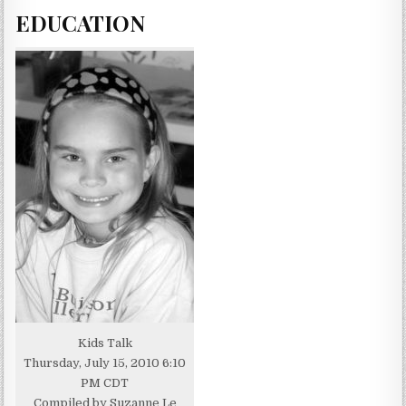
EDUCATION
Kids Talk
Thursday, July 15, 2010 6:10
PM CDT
Compiled by Suzanne Le