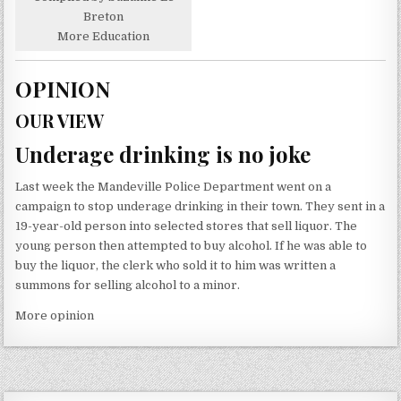
Breton
More Education
OPINION
OUR VIEW
Underage drinking is no joke
Last week the Mandeville Police Department went on a
campaign to stop underage drinking in their town. They sent in a
19-year-old person into selected stores that sell liquor. The
young person then attempted to buy alcohol. If he was able to
buy the liquor, the clerk who sold it to him was written a
summons for selling alcohol to a minor.
More opinion