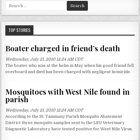
S
e
a
r
c
TOP STORIES
h
f
Boater charged in friend’s death
o
r
Wednesday, July 21, 2010 12:24 AM CDT
:
The boater who was at the helm in May when his good friend fell
overboard and died has been charged with negligent homicide.
Mosquitoes with West Nile found in
parish
Wednesday, July 21, 2010 12:24 AM CDT
According to the St. Tammany Parish Mosquito Abatement
District three mosquito samples sent to the LSU Veterinary
Diagnostic Laboratory have tested positive for West Nile Virus.