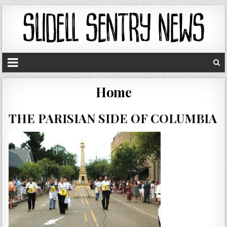
Home
THE PARISIAN SIDE OF COLUMBIA