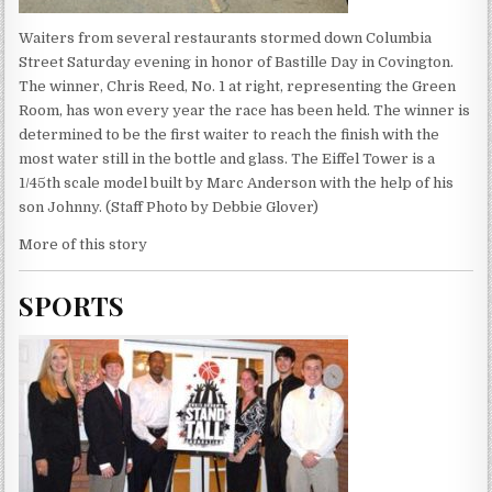
Waiters from several restaurants stormed down Columbia
Street Saturday evening in honor of Bastille Day in Covington.
The winner, Chris Reed, No. 1 at right, representing the Green
Room, has won every year the race has been held. The winner is
determined to be the first waiter to reach the finish with the
most water still in the bottle and glass. The Eiffel Tower is a
1/45th scale model built by Marc Anderson with the help of his
son Johnny. (Staff Photo by Debbie Glover)
More of this story
SPORTS