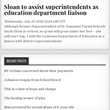
Sloan to assist superintendents as
education department liaison
Wednesday, July 21, 2010 12:24 AM CDT
Although former Superintendent of St. Tammany Parish Schools
Gayle Sloan is retired, no grass will grow under her feet – she
will start Aug. 1 with the Louisiana Department of Education as a
liaison with district superintendents.
RECENT POSTS
BP victims concerned about their payments
Johnson resigns from School Board
This is a time of hope and change
The healing power of play
Man arrested for sexual abuse of 6-year-old