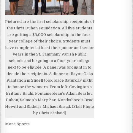
Pictured are the first scholarship recipients of
the Chris Duhon Foundation. All five students
are getting a $5,000 scholarship to the four-
year college of their choice. Students must
have completed at least their junior and senior
years in the St. Tammany Parish Public
schools and be going to a four-year college
next to be eligible. A panel was brought in to
decide the recipients. A dinner at Bayou Oaks
Plantation in Slidell took place Saturday night
to honor the winners. From left: Covington’s
Brittany Bruhl, Fontainebleau’s Adam Beasley,
Duhon, Salmen’s Mary Zar, Northshore’s Brad
Hewitt and Slidell’s Michael Braud. (Staff Photo
by Chris Kinkaid)
More Sports