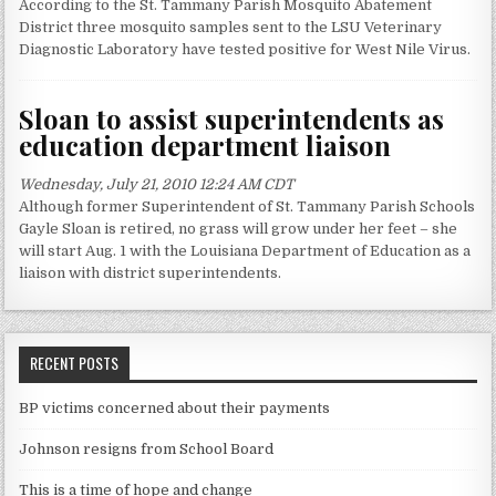
According to the St. Tammany Parish Mosquito Abatement
District three mosquito samples sent to the LSU Veterinary
Diagnostic Laboratory have tested positive for West Nile Virus.
Sloan to assist superintendents as
education department liaison
Wednesday, July 21, 2010 12:24 AM CDT
Although former Superintendent of St. Tammany Parish Schools
Gayle Sloan is retired, no grass will grow under her feet – she
will start Aug. 1 with the Louisiana Department of Education as a
liaison with district superintendents.
RECENT POSTS
BP victims concerned about their payments
Johnson resigns from School Board
This is a time of hope and change