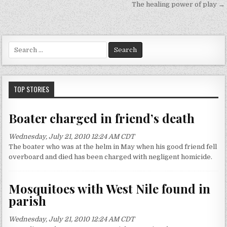
P
The healing power of play →
o
s
t
S
n
e
a
a
r
v
c
TOP STORIES
h
i
f
g
Boater charged in friend’s death
o
a
r
Wednesday, July 21, 2010 12:24 AM CDT
:
t
The boater who was at the helm in May when his good friend fell
i
overboard and died has been charged with negligent homicide.
o
n
Mosquitoes with West Nile found in
parish
Wednesday, July 21, 2010 12:24 AM CDT