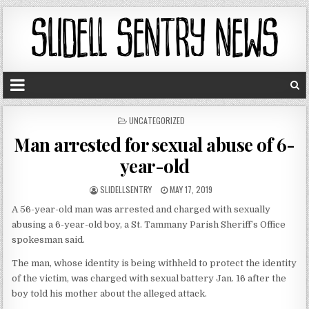
P
UNCATEGORIZED
O
Man arrested for sexual abuse of 6-
S
T
year-old
E
D
SLIDELLSENTRY
MAY 17, 2019
I
N
A 56-year-old man was arrested and charged with sexually
abusing a 6-year-old boy, a St. Tammany Parish Sheriff’s Office
spokesman said.
The man, whose identity is being withheld to protect the identity
of the victim, was charged with sexual battery Jan. 16 after the
boy told his mother about the alleged attack.