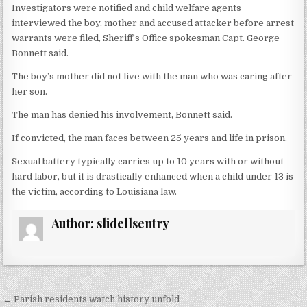
Investigators were notified and child welfare agents
interviewed the boy, mother and accused attacker before arrest
warrants were filed, Sheriff’s Office spokesman Capt. George
Bonnett said.
The boy’s mother did not live with the man who was caring after
her son.
The man has denied his involvement, Bonnett said.
If convicted, the man faces between 25 years and life in prison.
Sexual battery typically carries up to 10 years with or without
hard labor, but it is drastically enhanced when a child under 13 is
the victim, according to Louisiana law.
Author:
slidellsentry
← Parish residents watch history unfold