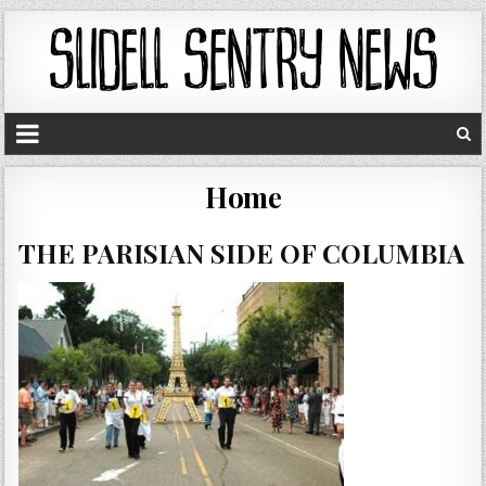
Home
THE PARISIAN SIDE OF COLUMBIA