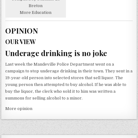
Breton
More Education
OPINION
OUR VIEW
Underage drinking is no joke
Last week the Mandeville Police Department went on a
campaign to stop underage drinking in their town. They sent in a
19-year-old person into selected stores that sell liquor. The
young person then attempted to buy alcohol. If he was able to
buy the liquor, the clerk who sold it to him was written a
summons for selling alcohol to a minor.
More opinion