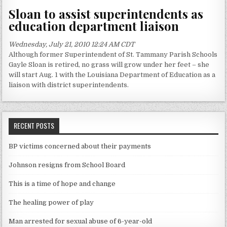
Sloan to assist superintendents as
education department liaison
Wednesday, July 21, 2010 12:24 AM CDT
Although former Superintendent of St. Tammany Parish Schools
Gayle Sloan is retired, no grass will grow under her feet – she
will start Aug. 1 with the Louisiana Department of Education as a
liaison with district superintendents.
RECENT POSTS
BP victims concerned about their payments
Johnson resigns from School Board
This is a time of hope and change
The healing power of play
Man arrested for sexual abuse of 6-year-old