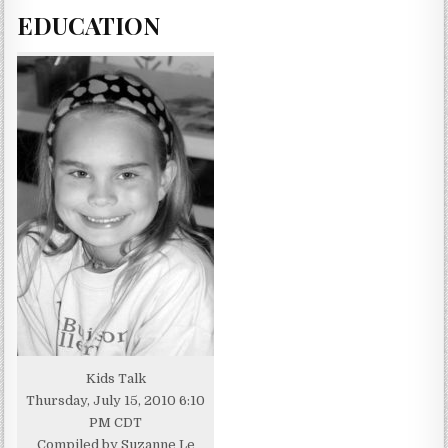
EDUCATION
Kids Talk
Thursday, July 15, 2010 6:10
PM CDT
Compiled by Suzanne Le