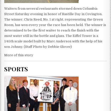
Waiters from several restaurants stormed down Columbia
Street Saturday evening in honor of Bastille Day in Covington.
The winner, Chris Reed, No. 1 at right, representing the Green
Room, has won every year the race has been held. The winner is
determined to be the first waiter to reach the finish with the
most water still in the bottle and glass. The Eiffel Tower is a
1/45th scale model built by Marc Anderson with the help of his
son Johnny. (Staff Photo by Debbie Glover)
More of this story
SPORTS