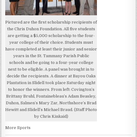
Pictured are the first scholarship recipients of
the Chris Duhon Foundation. All five students
are getting a $5,000 scholarship to the four-
year college of their choice. Students must
have completed at least their junior and senior
years in the St. Tammany Parish Public
schools and be going to a four-year college
next to be eligible. A panel was brought in to
decide the recipients. A dinner at Bayou Oaks
Plantation in Slidell took place Saturday night
to honor the winners. From left: Covington’s
Brittany Bruhl, Fontainebleau’s Adam Beasley,
Duhon, Salmen’s Mary Zar, Northshore’s Brad
Hewitt and Slidell’s Michael Braud. (Staff Photo
by Chris Kinkaid)
More Sports