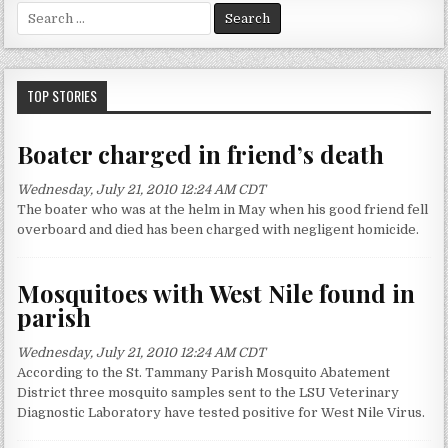
S
e
a
r
c
TOP STORIES
h
f
Boater charged in friend’s death
o
r
Wednesday, July 21, 2010 12:24 AM CDT
:
The boater who was at the helm in May when his good friend fell
overboard and died has been charged with negligent homicide.
Mosquitoes with West Nile found in
parish
Wednesday, July 21, 2010 12:24 AM CDT
According to the St. Tammany Parish Mosquito Abatement
District three mosquito samples sent to the LSU Veterinary
Diagnostic Laboratory have tested positive for West Nile Virus.