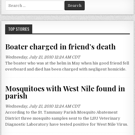
S
e
a
r
c
TOP STORIES
h
f
Boater charged in friend’s death
o
r
Wednesday, July 21, 2010 12:24 AM CDT
:
The boater who was at the helm in May when his good friend fell
overboard and died has been charged with negligent homicide.
Mosquitoes with West Nile found in
parish
Wednesday, July 21, 2010 12:24 AM CDT
According to the St. Tammany Parish Mosquito Abatement
District three mosquito samples sent to the LSU Veterinary
Diagnostic Laboratory have tested positive for West Nile Virus.