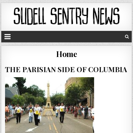
Home
THE PARISIAN SIDE OF COLUMBIA