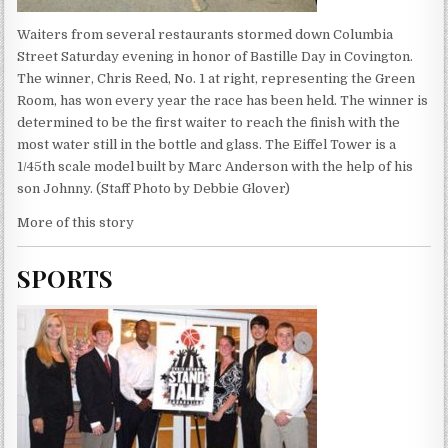
Waiters from several restaurants stormed down Columbia
Street Saturday evening in honor of Bastille Day in Covington.
The winner, Chris Reed, No. 1 at right, representing the Green
Room, has won every year the race has been held. The winner is
determined to be the first waiter to reach the finish with the
most water still in the bottle and glass. The Eiffel Tower is a
1/45th scale model built by Marc Anderson with the help of his
son Johnny. (Staff Photo by Debbie Glover)
More of this story
SPORTS