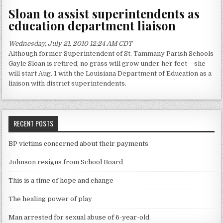
Sloan to assist superintendents as
education department liaison
Wednesday, July 21, 2010 12:24 AM CDT
Although former Superintendent of St. Tammany Parish Schools
Gayle Sloan is retired, no grass will grow under her feet – she
will start Aug. 1 with the Louisiana Department of Education as a
liaison with district superintendents.
RECENT POSTS
BP victims concerned about their payments
Johnson resigns from School Board
This is a time of hope and change
The healing power of play
Man arrested for sexual abuse of 6-year-old