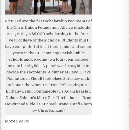
Pictured are the first scholarship recipients of
the Chris Duhon Foundation. All five students
are getting a $5,000 scholarship to the four-
year college of their choice. Students must
have completed at least their junior and senior
years in the St. Tammany Parish Public
schools and be going to a four-year college
next to be eligible. A panel was brought in to
decide the recipients. A dinner at Bayou Oaks
Plantation in Slidell took place Saturday night
to honor the winners. From left: Covington’s
Brittany Bruhl, Fontainebleau’s Adam Beasley,
Duhon, Salmen’s Mary Zar, Northshore’s Brad
Hewitt and Slidell’s Michael Braud. (Staff Photo
by Chris Kinkaid)
More Sports