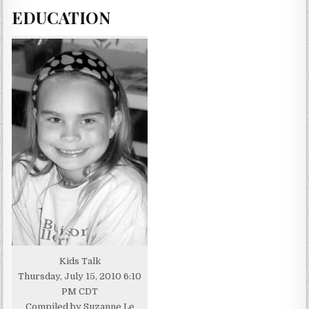
EDUCATION
Kids Talk
Thursday, July 15, 2010 6:10
PM CDT
Compiled by Suzanne Le