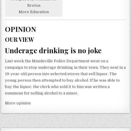
Breton
More Education
OPINION
OUR VIEW
Underage drinking is no joke
Last week the Mandeville Police Department went on a
campaign to stop underage drinking in their town. They sent in a
19-year-old person into selected stores that sell liquor. The
young person then attempted to buy alcohol. If he was able to
buy the liquor, the clerk who sold it to him was written a
summons for selling alcohol to a minor.
More opinion