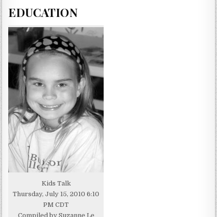
EDUCATION
Kids Talk
Thursday, July 15, 2010 6:10
PM CDT
Compiled by Suzanne Le