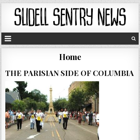
Home
THE PARISIAN SIDE OF COLUMBIA