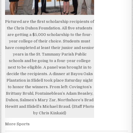
Pictured are the first scholarship recipients of
the Chris Duhon Foundation. All five students
are getting a $5,000 scholarship to the four-
year college of their choice. Students must
have completed at least their junior and senior
years in the St. Tammany Parish Public
schools and be going to a four-year college
next to be eligible. A panel was brought in to
decide the recipients. A dinner at Bayou Oaks
Plantation in Slidell took place Saturday night
to honor the winners. From left: Covington’s
Brittany Bruhl, Fontainebleau’s Adam Beasley,
Duhon, Salmen’s Mary Zar, Northshore’s Brad
Hewitt and Slidell’s Michael Braud. (Staff Photo
by Chris Kinkaid)
More Sports