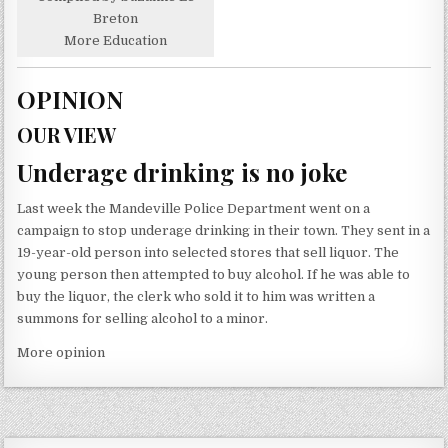
Breton
More Education
OPINION
OUR VIEW
Underage drinking is no joke
Last week the Mandeville Police Department went on a
campaign to stop underage drinking in their town. They sent in a
19-year-old person into selected stores that sell liquor. The
young person then attempted to buy alcohol. If he was able to
buy the liquor, the clerk who sold it to him was written a
summons for selling alcohol to a minor.
More opinion