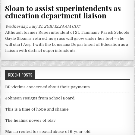
Sloan to assist superintendents as
education department liaison
Wednesday, July 21, 2010 12:24 AM CDT
Although former Superintendent of St. Tammany Parish Schools
Gayle Sloan is retired, no grass will grow under her feet – she
will start Aug. 1 with the Louisiana Department of Education as a
liaison with district superintendents.
RECENT POSTS
BP victims concerned about their payments
Johnson resigns from School Board
This is a time of hope and change
The healing power of play
Man arrested for sexual abuse of 6-year-old