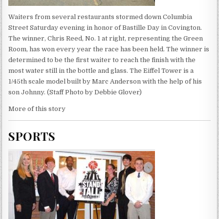
Waiters from several restaurants stormed down Columbia
Street Saturday evening in honor of Bastille Day in Covington.
The winner, Chris Reed, No. 1 at right, representing the Green
Room, has won every year the race has been held. The winner is
determined to be the first waiter to reach the finish with the
most water still in the bottle and glass. The Eiffel Tower is a
1/45th scale model built by Marc Anderson with the help of his
son Johnny. (Staff Photo by Debbie Glover)
More of this story
SPORTS