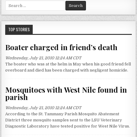
S
e
a
r
c
TOP STORIES
h
f
Boater charged in friend’s death
o
r
Wednesday, July 21, 2010 12:24 AM CDT
:
The boater who was at the helm in May when his good friend fell
overboard and died has been charged with negligent homicide.
Mosquitoes with West Nile found in
parish
Wednesday, July 21, 2010 12:24 AM CDT
According to the St. Tammany Parish Mosquito Abatement
District three mosquito samples sent to the LSU Veterinary
Diagnostic Laboratory have tested positive for West Nile Virus.