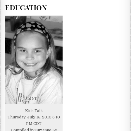
EDUCATION
Kids Talk
Thursday, July 15, 2010 6:10
PM CDT
Compiled by Suzanne Le