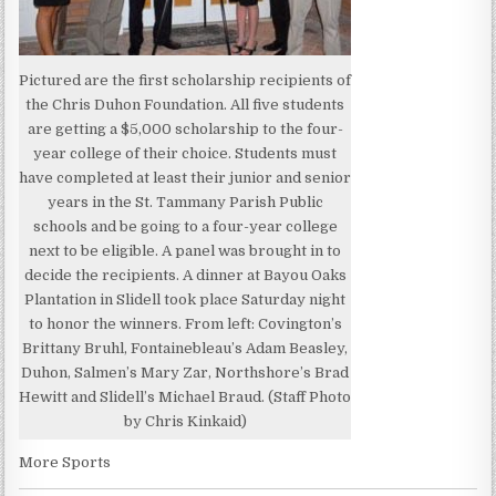
Pictured are the first scholarship recipients of
the Chris Duhon Foundation. All five students
are getting a $5,000 scholarship to the four-
year college of their choice. Students must
have completed at least their junior and senior
years in the St. Tammany Parish Public
schools and be going to a four-year college
next to be eligible. A panel was brought in to
decide the recipients. A dinner at Bayou Oaks
Plantation in Slidell took place Saturday night
to honor the winners. From left: Covington’s
Brittany Bruhl, Fontainebleau’s Adam Beasley,
Duhon, Salmen’s Mary Zar, Northshore’s Brad
Hewitt and Slidell’s Michael Braud. (Staff Photo
by Chris Kinkaid)
More Sports