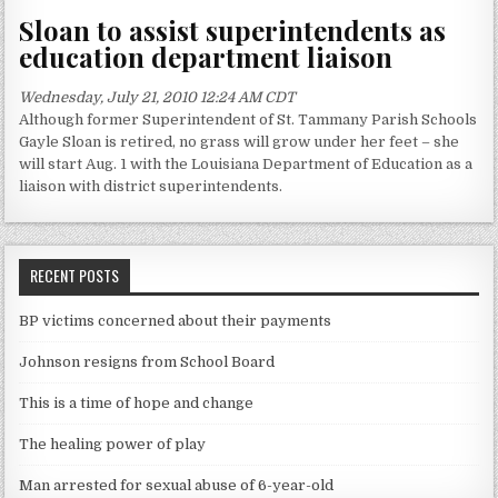
Sloan to assist superintendents as
education department liaison
Wednesday, July 21, 2010 12:24 AM CDT
Although former Superintendent of St. Tammany Parish Schools
Gayle Sloan is retired, no grass will grow under her feet – she
will start Aug. 1 with the Louisiana Department of Education as a
liaison with district superintendents.
RECENT POSTS
BP victims concerned about their payments
Johnson resigns from School Board
This is a time of hope and change
The healing power of play
Man arrested for sexual abuse of 6-year-old