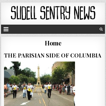
Home
THE PARISIAN SIDE OF COLUMBIA