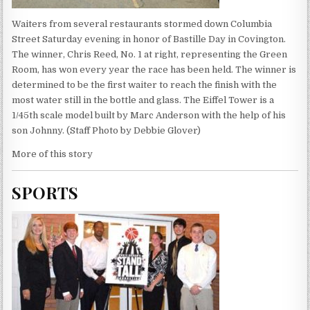
Waiters from several restaurants stormed down Columbia
Street Saturday evening in honor of Bastille Day in Covington.
The winner, Chris Reed, No. 1 at right, representing the Green
Room, has won every year the race has been held. The winner is
determined to be the first waiter to reach the finish with the
most water still in the bottle and glass. The Eiffel Tower is a
1/45th scale model built by Marc Anderson with the help of his
son Johnny. (Staff Photo by Debbie Glover)
More of this story
SPORTS