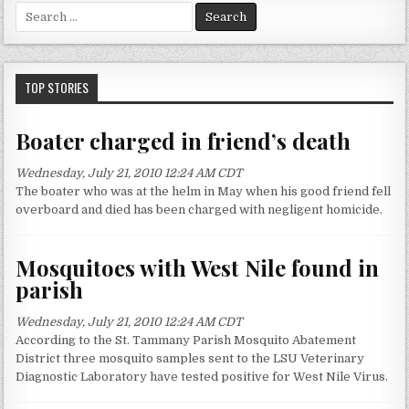
S
e
a
r
c
TOP STORIES
h
f
Boater charged in friend’s death
o
r
Wednesday, July 21, 2010 12:24 AM CDT
:
The boater who was at the helm in May when his good friend fell
overboard and died has been charged with negligent homicide.
Mosquitoes with West Nile found in
parish
Wednesday, July 21, 2010 12:24 AM CDT
According to the St. Tammany Parish Mosquito Abatement
District three mosquito samples sent to the LSU Veterinary
Diagnostic Laboratory have tested positive for West Nile Virus.