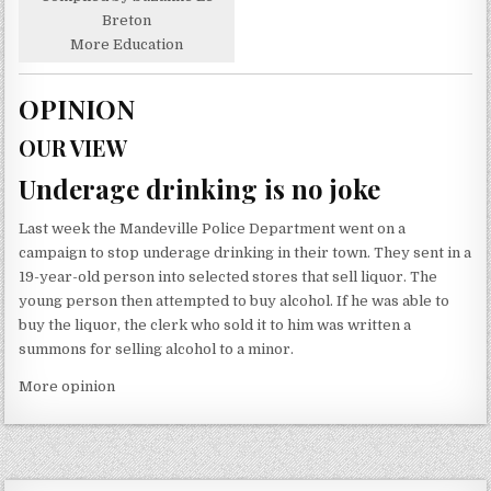
Breton
More Education
OPINION
OUR VIEW
Underage drinking is no joke
Last week the Mandeville Police Department went on a
campaign to stop underage drinking in their town. They sent in a
19-year-old person into selected stores that sell liquor. The
young person then attempted to buy alcohol. If he was able to
buy the liquor, the clerk who sold it to him was written a
summons for selling alcohol to a minor.
More opinion