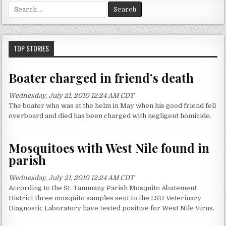
S
e
a
r
c
TOP STORIES
h
f
Boater charged in friend’s death
o
r
Wednesday, July 21, 2010 12:24 AM CDT
:
The boater who was at the helm in May when his good friend fell
overboard and died has been charged with negligent homicide.
Mosquitoes with West Nile found in
parish
Wednesday, July 21, 2010 12:24 AM CDT
According to the St. Tammany Parish Mosquito Abatement
District three mosquito samples sent to the LSU Veterinary
Diagnostic Laboratory have tested positive for West Nile Virus.