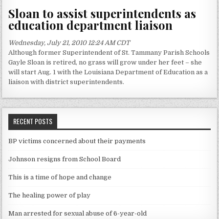
Sloan to assist superintendents as
education department liaison
Wednesday, July 21, 2010 12:24 AM CDT
Although former Superintendent of St. Tammany Parish Schools
Gayle Sloan is retired, no grass will grow under her feet – she
will start Aug. 1 with the Louisiana Department of Education as a
liaison with district superintendents.
RECENT POSTS
BP victims concerned about their payments
Johnson resigns from School Board
This is a time of hope and change
The healing power of play
Man arrested for sexual abuse of 6-year-old