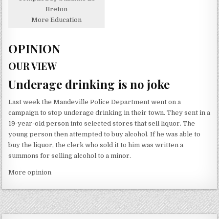
Breton
More Education
OPINION
OUR VIEW
Underage drinking is no joke
Last week the Mandeville Police Department went on a
campaign to stop underage drinking in their town. They sent in a
19-year-old person into selected stores that sell liquor. The
young person then attempted to buy alcohol. If he was able to
buy the liquor, the clerk who sold it to him was written a
summons for selling alcohol to a minor.
More opinion