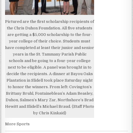
Pictured are the first scholarship recipients of
the Chris Duhon Foundation. All five students
are getting a $5,000 scholarship to the four-
year college of their choice. Students must
have completed at least their junior and senior
years in the St. Tammany Parish Public
schools and be going to a four-year college
next to be eligible. A panel was brought in to
decide the recipients. A dinner at Bayou Oaks
Plantation in Slidell took place Saturday night
to honor the winners. From left: Covington’s
Brittany Bruhl, Fontainebleau’s Adam Beasley,
Duhon, Salmen’s Mary Zar, Northshore’s Brad
Hewitt and Slidell’s Michael Braud. (Staff Photo
by Chris Kinkaid)
More Sports