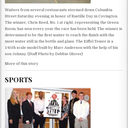
Waiters from several restaurants stormed down Columbia
Street Saturday evening in honor of Bastille Day in Covington.
The winner, Chris Reed, No. 1 at right, representing the Green
Room, has won every year the race has been held. The winner is
determined to be the first waiter to reach the finish with the
most water still in the bottle and glass. The Eiffel Tower is a
1/45th scale model built by Marc Anderson with the help of his
son Johnny. (Staff Photo by Debbie Glover)
More of this story
SPORTS