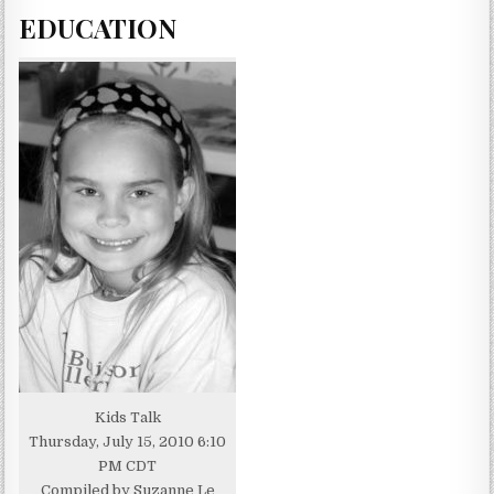
EDUCATION
Kids Talk
Thursday, July 15, 2010 6:10
PM CDT
Compiled by Suzanne Le