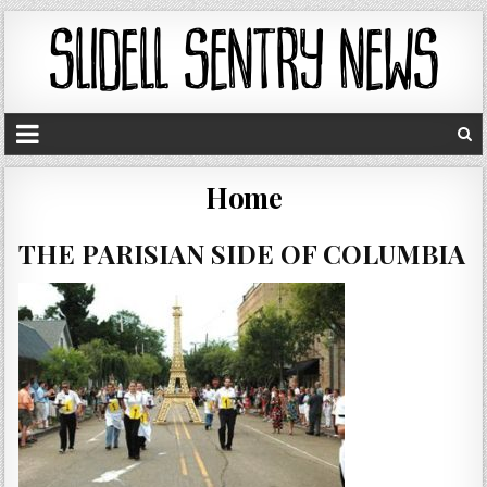
Home
THE PARISIAN SIDE OF COLUMBIA