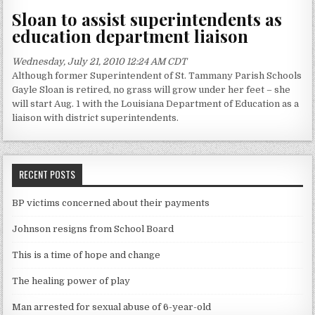
Sloan to assist superintendents as
education department liaison
Wednesday, July 21, 2010 12:24 AM CDT
Although former Superintendent of St. Tammany Parish Schools
Gayle Sloan is retired, no grass will grow under her feet – she
will start Aug. 1 with the Louisiana Department of Education as a
liaison with district superintendents.
RECENT POSTS
BP victims concerned about their payments
Johnson resigns from School Board
This is a time of hope and change
The healing power of play
Man arrested for sexual abuse of 6-year-old