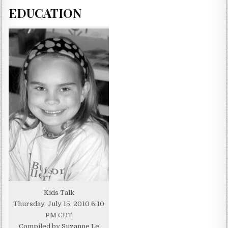
EDUCATION
Kids Talk
Thursday, July 15, 2010 6:10
PM CDT
Compiled by Suzanne Le