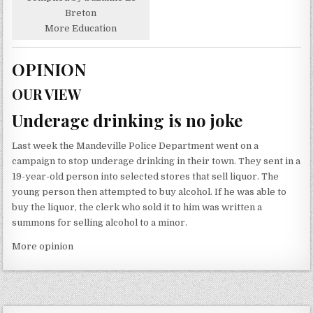
Breton
More Education
OPINION
OUR VIEW
Underage drinking is no joke
Last week the Mandeville Police Department went on a
campaign to stop underage drinking in their town. They sent in a
19-year-old person into selected stores that sell liquor. The
young person then attempted to buy alcohol. If he was able to
buy the liquor, the clerk who sold it to him was written a
summons for selling alcohol to a minor.
More opinion