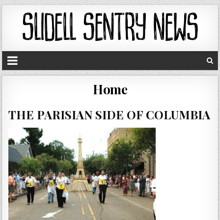
Home
THE PARISIAN SIDE OF COLUMBIA