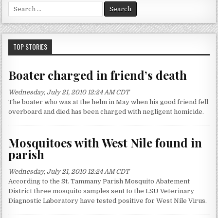
S
e
a
r
c
TOP STORIES
h
f
Boater charged in friend’s death
o
r
Wednesday, July 21, 2010 12:24 AM CDT
:
The boater who was at the helm in May when his good friend fell
overboard and died has been charged with negligent homicide.
Mosquitoes with West Nile found in
parish
Wednesday, July 21, 2010 12:24 AM CDT
According to the St. Tammany Parish Mosquito Abatement
District three mosquito samples sent to the LSU Veterinary
Diagnostic Laboratory have tested positive for West Nile Virus.