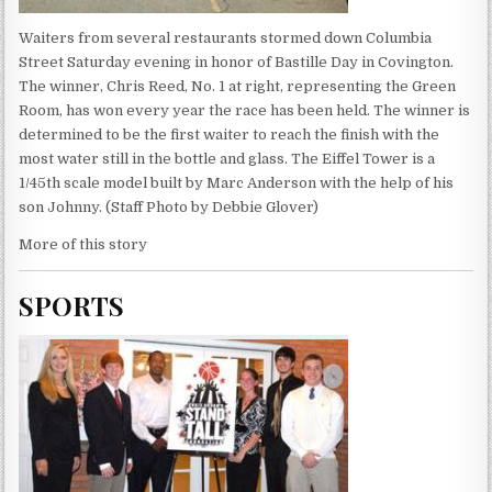
Waiters from several restaurants stormed down Columbia
Street Saturday evening in honor of Bastille Day in Covington.
The winner, Chris Reed, No. 1 at right, representing the Green
Room, has won every year the race has been held. The winner is
determined to be the first waiter to reach the finish with the
most water still in the bottle and glass. The Eiffel Tower is a
1/45th scale model built by Marc Anderson with the help of his
son Johnny. (Staff Photo by Debbie Glover)
More of this story
SPORTS