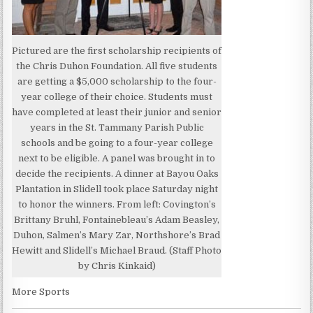
Pictured are the first scholarship recipients of
the Chris Duhon Foundation. All five students
are getting a $5,000 scholarship to the four-
year college of their choice. Students must
have completed at least their junior and senior
years in the St. Tammany Parish Public
schools and be going to a four-year college
next to be eligible. A panel was brought in to
decide the recipients. A dinner at Bayou Oaks
Plantation in Slidell took place Saturday night
to honor the winners. From left: Covington’s
Brittany Bruhl, Fontainebleau’s Adam Beasley,
Duhon, Salmen’s Mary Zar, Northshore’s Brad
Hewitt and Slidell’s Michael Braud. (Staff Photo
by Chris Kinkaid)
More Sports