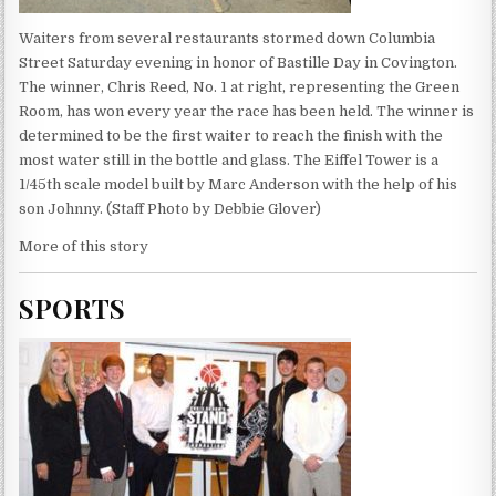
Waiters from several restaurants stormed down Columbia
Street Saturday evening in honor of Bastille Day in Covington.
The winner, Chris Reed, No. 1 at right, representing the Green
Room, has won every year the race has been held. The winner is
determined to be the first waiter to reach the finish with the
most water still in the bottle and glass. The Eiffel Tower is a
1/45th scale model built by Marc Anderson with the help of his
son Johnny. (Staff Photo by Debbie Glover)
More of this story
SPORTS