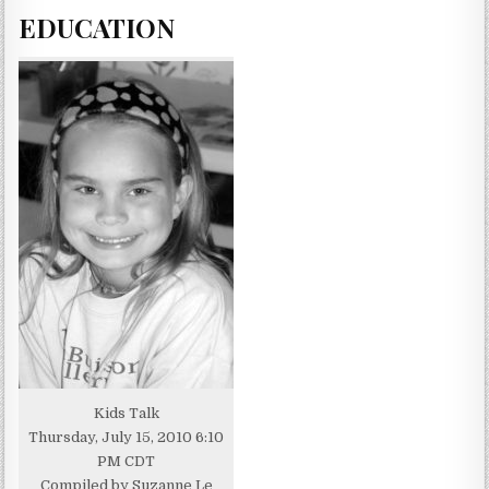
EDUCATION
Kids Talk
Thursday, July 15, 2010 6:10
PM CDT
Compiled by Suzanne Le