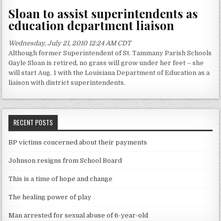
Sloan to assist superintendents as
education department liaison
Wednesday, July 21, 2010 12:24 AM CDT
Although former Superintendent of St. Tammany Parish Schools
Gayle Sloan is retired, no grass will grow under her feet – she
will start Aug. 1 with the Louisiana Department of Education as a
liaison with district superintendents.
RECENT POSTS
BP victims concerned about their payments
Johnson resigns from School Board
This is a time of hope and change
The healing power of play
Man arrested for sexual abuse of 6-year-old