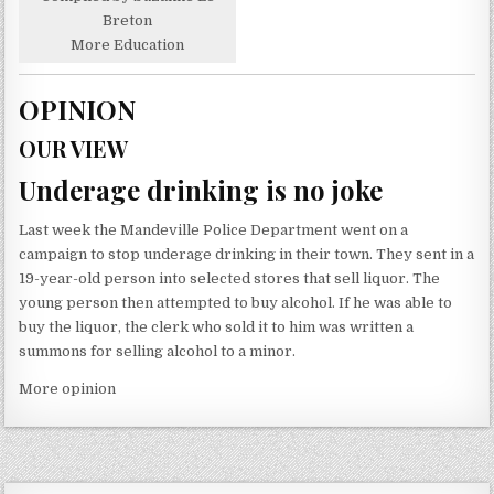
Breton
More Education
OPINION
OUR VIEW
Underage drinking is no joke
Last week the Mandeville Police Department went on a
campaign to stop underage drinking in their town. They sent in a
19-year-old person into selected stores that sell liquor. The
young person then attempted to buy alcohol. If he was able to
buy the liquor, the clerk who sold it to him was written a
summons for selling alcohol to a minor.
More opinion