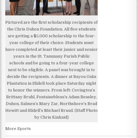
Pictured are the first scholarship recipients of
the Chris Duhon Foundation. All five students
are getting a $5,000 scholarship to the four-
year college of their choice. Students must
have completed at least their junior and senior
years in the St. Tammany Parish Public
schools and be going to a four-year college
next to be eligible. A panel was brought in to
decide the recipients. A dinner at Bayou Oaks
Plantation in Slidell took place Saturday night
to honor the winners. From left: Covington’s
Brittany Bruhl, Fontainebleau’s Adam Beasley,
Duhon, Salmen’s Mary Zar, Northshore’s Brad
Hewitt and Slidell’s Michael Braud. (Staff Photo
by Chris Kinkaid)
More Sports