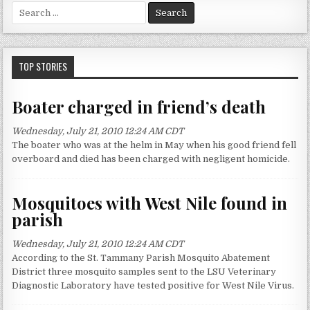
S
e
a
r
c
TOP STORIES
h
f
Boater charged in friend’s death
o
r
Wednesday, July 21, 2010 12:24 AM CDT
:
The boater who was at the helm in May when his good friend fell
overboard and died has been charged with negligent homicide.
Mosquitoes with West Nile found in
parish
Wednesday, July 21, 2010 12:24 AM CDT
According to the St. Tammany Parish Mosquito Abatement
District three mosquito samples sent to the LSU Veterinary
Diagnostic Laboratory have tested positive for West Nile Virus.