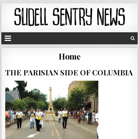
Home
THE PARISIAN SIDE OF COLUMBIA