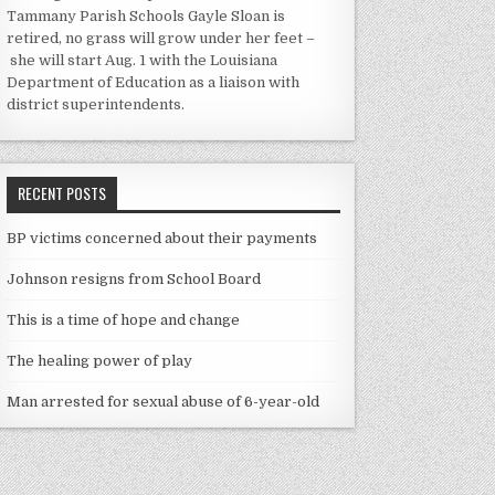
Tammany Parish Schools Gayle Sloan is
retired, no grass will grow under her feet –
she will start Aug. 1 with the Louisiana
Department of Education as a liaison with
district superintendents.
RECENT POSTS
BP victims concerned about their payments
Johnson resigns from School Board
This is a time of hope and change
The healing power of play
Man arrested for sexual abuse of 6-year-old