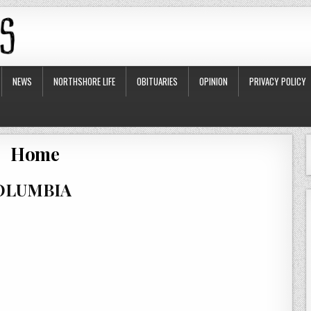
NEWS
NORTHSHORE LIFE
OBITUARIES
OPINION
PRIVACY POLICY
Home
COLUMBIA