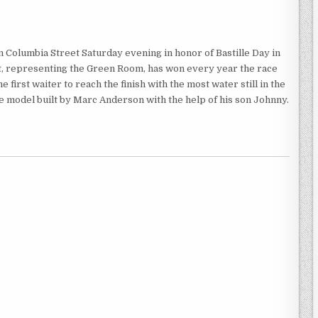
Columbia Street Saturday evening in honor of Bastille Day in
ht, representing the Green Room, has won every year the race
 first waiter to reach the finish with the most water still in the
ale model built by Marc Anderson with the help of his son Johnny.