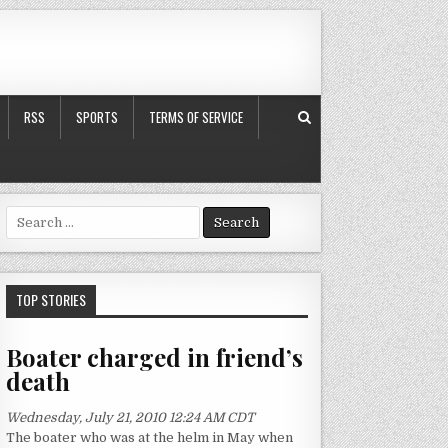
RSS
SPORTS
TERMS OF SERVICE
S
e
a
r
c
TOP STORIES
h
f
Boater charged in friend’s
o
death
r
:
Wednesday, July 21, 2010 12:24 AM CDT
The boater who was at the helm in May when