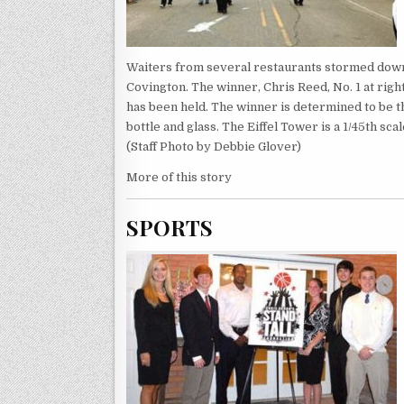
Waiters from several restaurants stormed down 
Covington. The winner, Chris Reed, No. 1 at rig
has been held. The winner is determined to be the
bottle and glass. The Eiffel Tower is a 1/45th sc
(Staff Photo by Debbie Glover)
More of this story
SPORTS