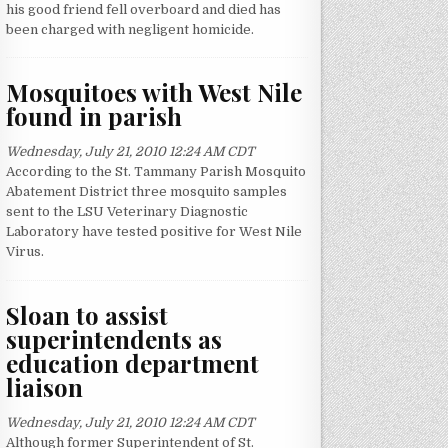
his good friend fell overboard and died has
been charged with negligent homicide.
Mosquitoes with West Nile
found in parish
Wednesday, July 21, 2010 12:24 AM CDT
According to the St. Tammany Parish Mosquito
Abatement District three mosquito samples
sent to the LSU Veterinary Diagnostic
Laboratory have tested positive for West Nile
Virus.
Sloan to assist
superintendents as
education department
liaison
Wednesday, July 21, 2010 12:24 AM CDT
Although former Superintendent of St.