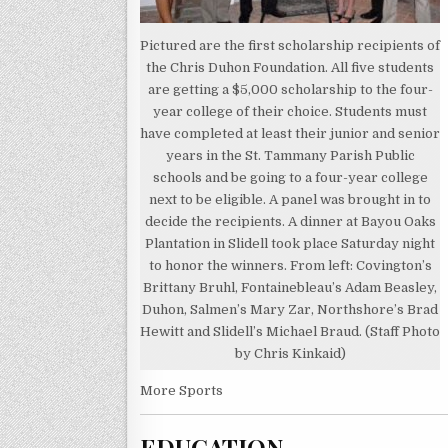
Pictured are the first scholarship recipients of
the Chris Duhon Foundation. All five students
are getting a $5,000 scholarship to the four-
year college of their choice. Students must
have completed at least their junior and senior
years in the St. Tammany Parish Public
schools and be going to a four-year college
next to be eligible. A panel was brought in to
decide the recipients. A dinner at Bayou Oaks
Plantation in Slidell took place Saturday night
to honor the winners. From left: Covington’s
Brittany Bruhl, Fontainebleau’s Adam Beasley,
Duhon, Salmen’s Mary Zar, Northshore’s Brad
Hewitt and Slidell’s Michael Braud. (Staff Photo
by Chris Kinkaid)
More Sports
EDUCATION