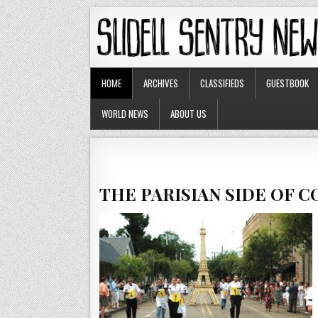
HOME
ARCHIVES
CLASSIFIEDS
GUESTBOOK
WORLD NEWS
ABOUT US
THE PARISIAN SIDE OF 