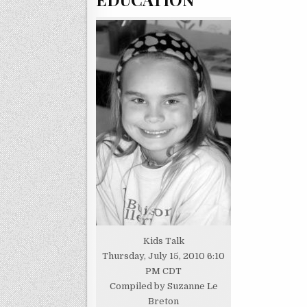
Kids Talk
Thursday, July 15, 2010 6:10
PM CDT
Compiled by Suzanne Le
Breton