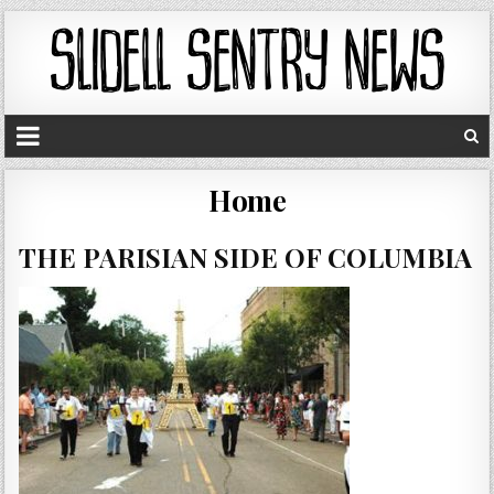
Home
THE PARISIAN SIDE OF COLUMBIA