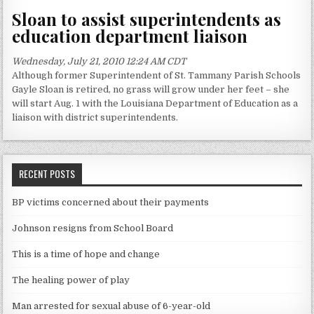
Sloan to assist superintendents as
education department liaison
Wednesday, July 21, 2010 12:24 AM CDT
Although former Superintendent of St. Tammany Parish Schools
Gayle Sloan is retired, no grass will grow under her feet – she
will start Aug. 1 with the Louisiana Department of Education as a
liaison with district superintendents.
RECENT POSTS
BP victims concerned about their payments
Johnson resigns from School Board
This is a time of hope and change
The healing power of play
Man arrested for sexual abuse of 6-year-old