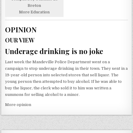
Breton
More Education
OPINION
OUR VIEW
Underage drinking is no joke
Last week the Mandeville Police Department went on a
campaign to stop underage drinking in their town. They sent in a
19-year-old person into selected stores that sell liquor. The
young person then attempted to buy alcohol. If he was able to
buy the liquor, the clerk who sold it to him was written a
summons for selling alcohol to a minor.
More opinion