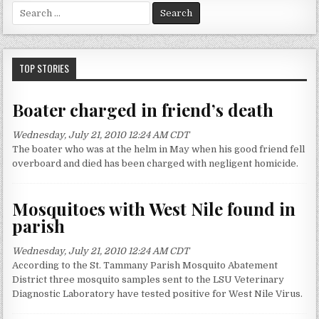
S
e
a
r
c
TOP STORIES
h
f
Boater charged in friend’s death
o
r
Wednesday, July 21, 2010 12:24 AM CDT
:
The boater who was at the helm in May when his good friend fell
overboard and died has been charged with negligent homicide.
Mosquitoes with West Nile found in
parish
Wednesday, July 21, 2010 12:24 AM CDT
According to the St. Tammany Parish Mosquito Abatement
District three mosquito samples sent to the LSU Veterinary
Diagnostic Laboratory have tested positive for West Nile Virus.