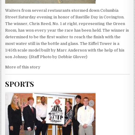
Waiters from several restaurants stormed down Columbia
Street Saturday evening in honor of Bastille Day in Covington.
The winner, Chris Reed, No. 1 at right, representing the Green
Room, has won every year the race has been held. The winner is
determined to be the first waiter to reach the finish with the
most water still in the bottle and glass. The Eiffel Tower is a
1/45th scale model built by Marc Anderson with the help of his
son Johnny. (Staff Photo by Debbie Glover)
More of this story
SPORTS