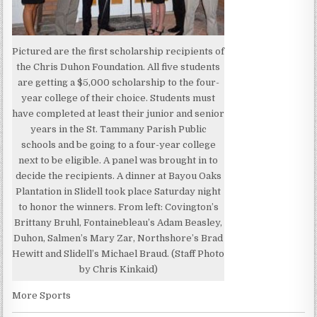
Pictured are the first scholarship recipients of
the Chris Duhon Foundation. All five students
are getting a $5,000 scholarship to the four-
year college of their choice. Students must
have completed at least their junior and senior
years in the St. Tammany Parish Public
schools and be going to a four-year college
next to be eligible. A panel was brought in to
decide the recipients. A dinner at Bayou Oaks
Plantation in Slidell took place Saturday night
to honor the winners. From left: Covington’s
Brittany Bruhl, Fontainebleau’s Adam Beasley,
Duhon, Salmen’s Mary Zar, Northshore’s Brad
Hewitt and Slidell’s Michael Braud. (Staff Photo
by Chris Kinkaid)
More Sports