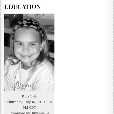
EDUCATION
Kids Talk
Thursday, July 15, 2010 6:10
PM CDT
Compiled by Suzanne Le