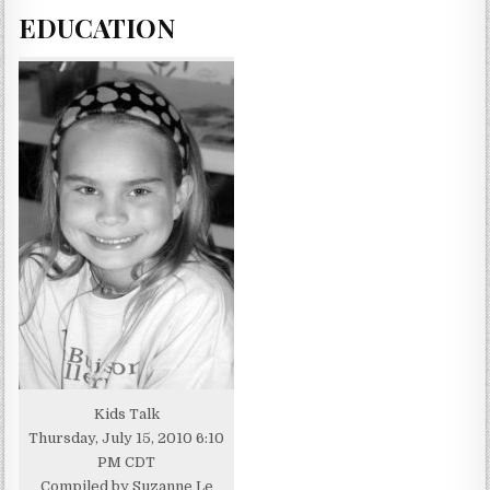
EDUCATION
Kids Talk
Thursday, July 15, 2010 6:10
PM CDT
Compiled by Suzanne Le