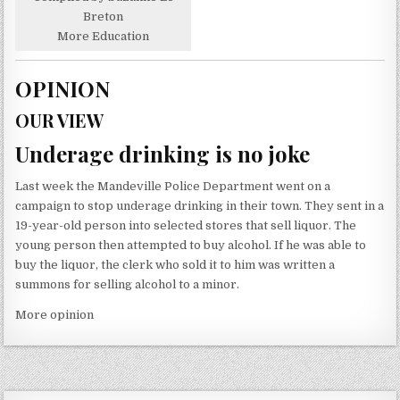
Breton
More Education
OPINION
OUR VIEW
Underage drinking is no joke
Last week the Mandeville Police Department went on a
campaign to stop underage drinking in their town. They sent in a
19-year-old person into selected stores that sell liquor. The
young person then attempted to buy alcohol. If he was able to
buy the liquor, the clerk who sold it to him was written a
summons for selling alcohol to a minor.
More opinion