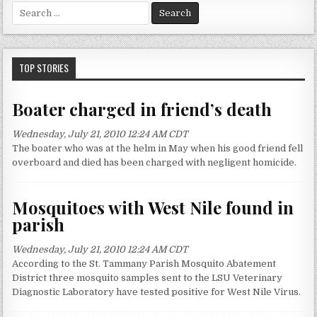
S
e
a
r
c
TOP STORIES
h
f
Boater charged in friend’s death
o
r
Wednesday, July 21, 2010 12:24 AM CDT
:
The boater who was at the helm in May when his good friend fell
overboard and died has been charged with negligent homicide.
Mosquitoes with West Nile found in
parish
Wednesday, July 21, 2010 12:24 AM CDT
According to the St. Tammany Parish Mosquito Abatement
District three mosquito samples sent to the LSU Veterinary
Diagnostic Laboratory have tested positive for West Nile Virus.