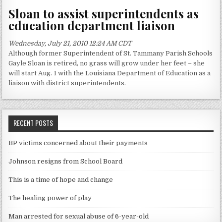
Sloan to assist superintendents as
education department liaison
Wednesday, July 21, 2010 12:24 AM CDT
Although former Superintendent of St. Tammany Parish Schools
Gayle Sloan is retired, no grass will grow under her feet – she
will start Aug. 1 with the Louisiana Department of Education as a
liaison with district superintendents.
RECENT POSTS
BP victims concerned about their payments
Johnson resigns from School Board
This is a time of hope and change
The healing power of play
Man arrested for sexual abuse of 6-year-old