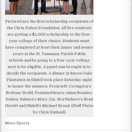
Pictured are the first scholarship recipients of
the Chris Duhon Foundation. All five students
are getting a $5,000 scholarship to the four-
year college of their choice. Students must
have completed at least their junior and senior
years in the St. Tammany Parish Public
schools and be going to a four-year college
next to be eligible. A panel was brought in to
decide the recipients. A dinner at Bayou Oaks
Plantation in Slidell took place Saturday night
to honor the winners. From left: Covington’s
Brittany Bruhl, Fontainebleau’s Adam Beasley,
Duhon, Salmen’s Mary Zar, Northshore’s Brad
Hewitt and Slidell’s Michael Braud. (Staff Photo
by Chris Kinkaid)
More Sports