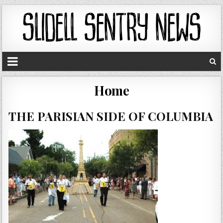
Home
THE PARISIAN SIDE OF COLUMBIA