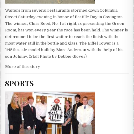
Waiters from several restaurants stormed down Columbia
Street Saturday evening in honor of Bastille Day in Covington.
The winner, Chris Reed, No. 1 at right, representing the Green
Room, has won every year the race has been held. The winner is
determined to be the first waiter to reach the finish with the
most water still in the bottle and glass. The Eiffel Tower is a
1/45th scale model built by Marc Anderson with the help of his
son Johnny. (Staff Photo by Debbie Glover)
More of this story
SPORTS