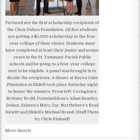
Pictured are the first scholarship recipients of
the Chris Duhon Foundation. All five students
are getting a $5,000 scholarship to the four-
year college of their choice. Students must
have completed at least their junior and senior
years in the St. Tammany Parish Public
schools and be going to a four-year college
next to be eligible. A panel was brought in to
decide the recipients. A dinner at Bayou Oaks
Plantation in Slidell took place Saturday night
to honor the winners. From left: Covington’s
Brittany Bruhl, Fontainebleau’s Adam Beasley,
Duhon, Salmen’s Mary Zar, Northshore’s Brad
Hewitt and Slidell’s Michael Braud. (Staff Photo
by Chris Kinkaid)
More Sports