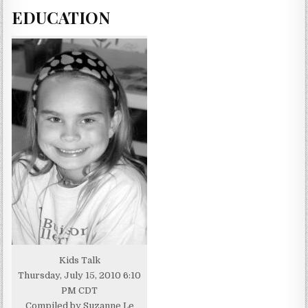
EDUCATION
Kids Talk
Thursday, July 15, 2010 6:10
PM CDT
Compiled by Suzanne Le