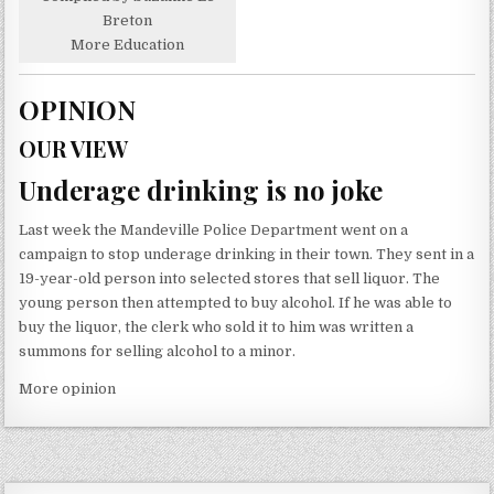
Breton
More Education
OPINION
OUR VIEW
Underage drinking is no joke
Last week the Mandeville Police Department went on a
campaign to stop underage drinking in their town. They sent in a
19-year-old person into selected stores that sell liquor. The
young person then attempted to buy alcohol. If he was able to
buy the liquor, the clerk who sold it to him was written a
summons for selling alcohol to a minor.
More opinion