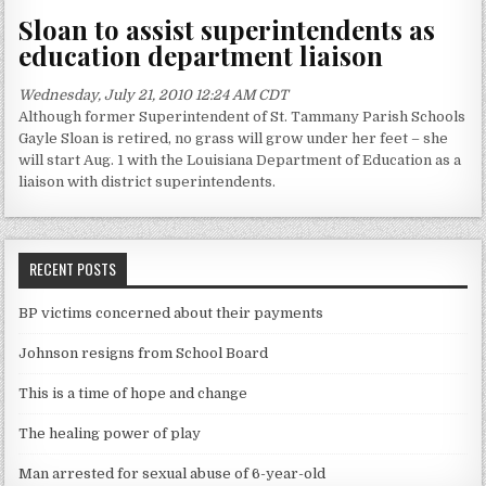
Sloan to assist superintendents as
education department liaison
Wednesday, July 21, 2010 12:24 AM CDT
Although former Superintendent of St. Tammany Parish Schools
Gayle Sloan is retired, no grass will grow under her feet – she
will start Aug. 1 with the Louisiana Department of Education as a
liaison with district superintendents.
RECENT POSTS
BP victims concerned about their payments
Johnson resigns from School Board
This is a time of hope and change
The healing power of play
Man arrested for sexual abuse of 6-year-old