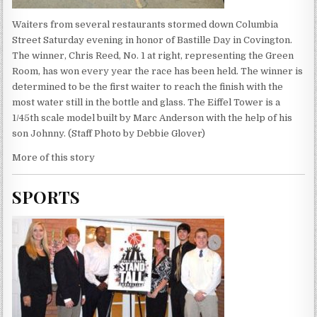
Waiters from several restaurants stormed down Columbia
Street Saturday evening in honor of Bastille Day in Covington.
The winner, Chris Reed, No. 1 at right, representing the Green
Room, has won every year the race has been held. The winner is
determined to be the first waiter to reach the finish with the
most water still in the bottle and glass. The Eiffel Tower is a
1/45th scale model built by Marc Anderson with the help of his
son Johnny. (Staff Photo by Debbie Glover)
More of this story
SPORTS