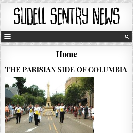
Home
THE PARISIAN SIDE OF COLUMBIA