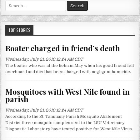
S
e
a
r
c
TOP STORIES
h
f
Boater charged in friend’s death
o
r
Wednesday, July 21, 2010 12:24 AM CDT
:
The boater who was at the helm in May when his good friend fell
overboard and died has been charged with negligent homicide.
Mosquitoes with West Nile found in
parish
Wednesday, July 21, 2010 12:24 AM CDT
According to the St. Tammany Parish Mosquito Abatement
District three mosquito samples sent to the LSU Veterinary
Diagnostic Laboratory have tested positive for West Nile Virus.