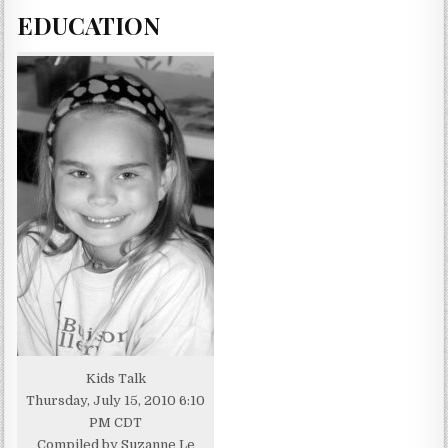
EDUCATION
Kids Talk
Thursday, July 15, 2010 6:10
PM CDT
Compiled by Suzanne Le