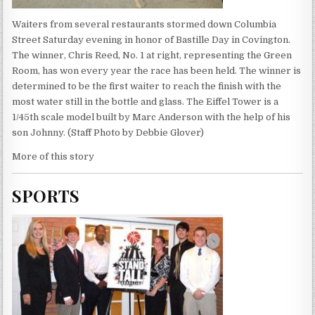
Waiters from several restaurants stormed down Columbia
Street Saturday evening in honor of Bastille Day in Covington.
The winner, Chris Reed, No. 1 at right, representing the Green
Room, has won every year the race has been held. The winner is
determined to be the first waiter to reach the finish with the
most water still in the bottle and glass. The Eiffel Tower is a
1/45th scale model built by Marc Anderson with the help of his
son Johnny. (Staff Photo by Debbie Glover)
More of this story
SPORTS