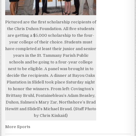
Pictured are the first scholarship recipients of
the Chris Duhon Foundation. All five students
are getting a $5,000 scholarship to the four-
year college of their choice. Students must
have completed at least their junior and senior
years in the St. Tammany Parish Public
schools and be going to a four-year college
next to be eligible. A panel was brought in to
decide the recipients. A dinner at Bayou Oaks
Plantation in Slidell took place Saturday night
to honor the winners. From left: Covington’s
Brittany Bruhl, Fontainebleau’s Adam Beasley,
Duhon, Salmen’s Mary Zar, Northshore’s Brad
Hewitt and Slidell’s Michael Braud. (Staff Photo
by Chris Kinkaid)
More Sports