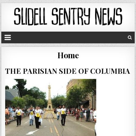
Home
THE PARISIAN SIDE OF COLUMBIA