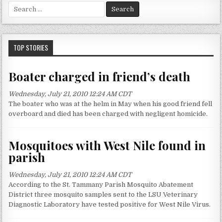
S
e
a
r
c
TOP STORIES
h
f
Boater charged in friend’s death
o
r
Wednesday, July 21, 2010 12:24 AM CDT
:
The boater who was at the helm in May when his good friend fell
overboard and died has been charged with negligent homicide.
Mosquitoes with West Nile found in
parish
Wednesday, July 21, 2010 12:24 AM CDT
According to the St. Tammany Parish Mosquito Abatement
District three mosquito samples sent to the LSU Veterinary
Diagnostic Laboratory have tested positive for West Nile Virus.