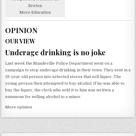
Breton
More Education
OPINION
OUR VIEW
Underage drinking is no joke
Last week the Mandeville Police Department went on a
campaign to stop underage drinking in their town. They sent in a
19-year-old person into selected stores that sell liquor. The
young person then attempted to buy alcohol. If he was able to
buy the liquor, the clerk who sold it to him was written a
summons for selling alcohol to a minor.
More opinion