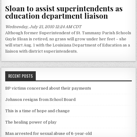
Sloan to assist superintendents as
education department liaison
Wednesday, July 21, 2010 12:24 AM CDT
Although former Superintendent of St. Tammany Parish Schools
Gayle Sloan is retired, no grass will grow under her feet – she
will start Aug. 1 with the Louisiana Department of Education as a
liaison with district superintendents.
RECENT POSTS
BP victims concerned about their payments
Johnson resigns from School Board
This is a time of hope and change
The healing power of play
Man arrested for sexual abuse of 6-year-old