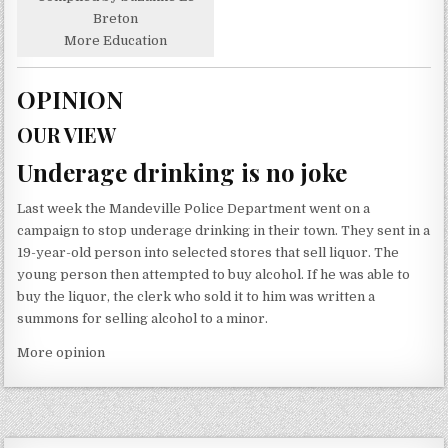
Breton
More Education
OPINION
OUR VIEW
Underage drinking is no joke
Last week the Mandeville Police Department went on a
campaign to stop underage drinking in their town. They sent in a
19-year-old person into selected stores that sell liquor. The
young person then attempted to buy alcohol. If he was able to
buy the liquor, the clerk who sold it to him was written a
summons for selling alcohol to a minor.
More opinion