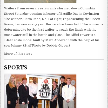
Waiters from several restaurants stormed down Columbia
Street Saturday evening in honor of Bastille Day in Covington.
The winner, Chris Reed, No. 1 at right, representing the Green
Room, has won every year the race has been held. The winner is
determined to be the first waiter to reach the finish with the
most water still in the bottle and glass. The Eiffel Tower is a
1/45th scale model built by Marc Anderson with the help of his
son Johnny. (Staff Photo by Debbie Glover)
More of this story
SPORTS