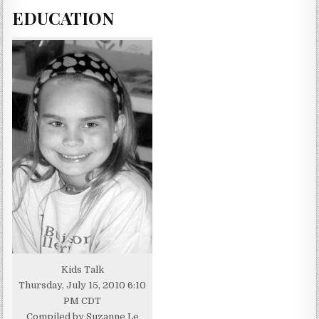
EDUCATION
Kids Talk
Thursday, July 15, 2010 6:10
PM CDT
Compiled by Suzanne Le