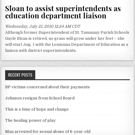
Sloan to assist superintendents as
education department liaison
Wednesday, July 21, 2010 12:24 AM CDT
Although former Superintendent of St. Tammany Parish Schools
Gayle Sloan is retired, no grass will grow under her feet – she
will start Aug. 1 with the Louisiana Department of Education as a
liaison with district superintendents.
RECENT POSTS
BP victims concerned about their payments
Johnson resigns from School Board
This is a time of hope and change
The healing power of play
Man arrested for sexual abuse of 6-year-old