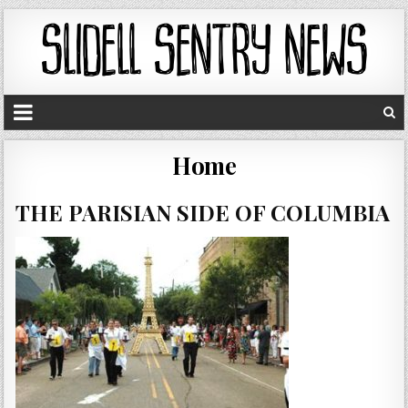
Home
THE PARISIAN SIDE OF COLUMBIA