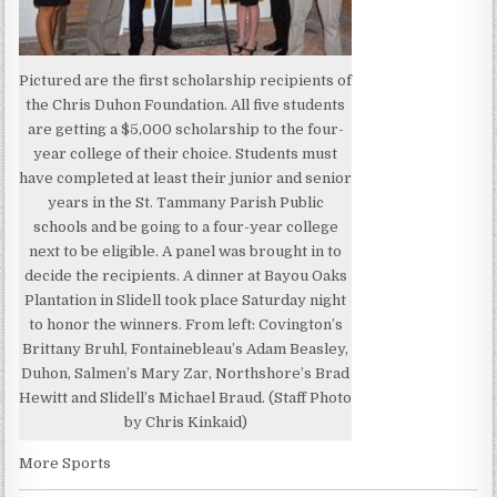
Pictured are the first scholarship recipients of
the Chris Duhon Foundation. All five students
are getting a $5,000 scholarship to the four-
year college of their choice. Students must
have completed at least their junior and senior
years in the St. Tammany Parish Public
schools and be going to a four-year college
next to be eligible. A panel was brought in to
decide the recipients. A dinner at Bayou Oaks
Plantation in Slidell took place Saturday night
to honor the winners. From left: Covington’s
Brittany Bruhl, Fontainebleau’s Adam Beasley,
Duhon, Salmen’s Mary Zar, Northshore’s Brad
Hewitt and Slidell’s Michael Braud. (Staff Photo
by Chris Kinkaid)
More Sports