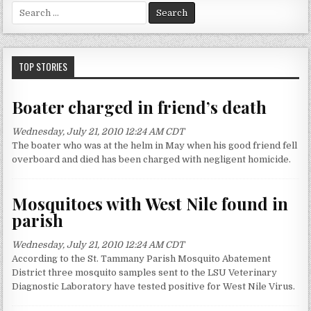
S
e
a
r
c
TOP STORIES
h
f
Boater charged in friend’s death
o
r
Wednesday, July 21, 2010 12:24 AM CDT
:
The boater who was at the helm in May when his good friend fell
overboard and died has been charged with negligent homicide.
Mosquitoes with West Nile found in
parish
Wednesday, July 21, 2010 12:24 AM CDT
According to the St. Tammany Parish Mosquito Abatement
District three mosquito samples sent to the LSU Veterinary
Diagnostic Laboratory have tested positive for West Nile Virus.