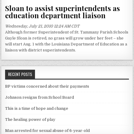
Sloan to assist superintendents as
education department liaison
Wednesday, July 21, 2010 12:24 AM CDT
Although former Superintendent of St. Tammany Parish Schools
Gayle Sloan is retired, no grass will grow under her feet – she
will start Aug. 1 with the Louisiana Department of Education as a
liaison with district superintendents.
RECENT POSTS
BP victims concerned about their payments
Johnson resigns from School Board
This is a time of hope and change
The healing power of play
Man arrested for sexual abuse of 6-year-old