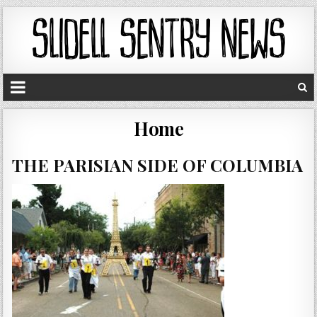
Home
THE PARISIAN SIDE OF COLUMBIA