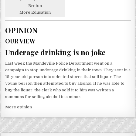
Breton
More Education
OPINION
OUR VIEW
Underage drinking is no joke
Last week the Mandeville Police Department went on a
campaign to stop underage drinking in their town. They sent in a
19-year-old person into selected stores that sell liquor. The
young person then attempted to buy alcohol. If he was able to
buy the liquor, the clerk who sold it to him was written a
summons for selling alcohol to a minor.
More opinion