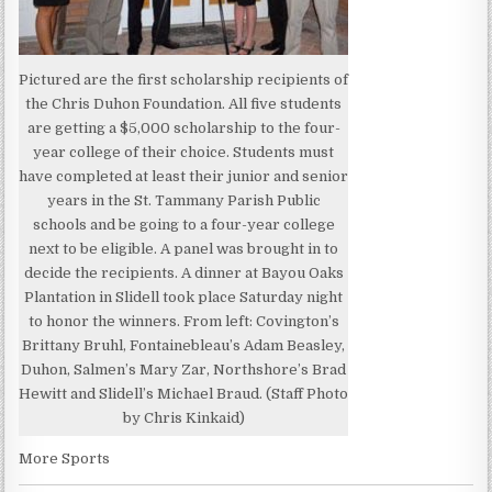
Pictured are the first scholarship recipients of
the Chris Duhon Foundation. All five students
are getting a $5,000 scholarship to the four-
year college of their choice. Students must
have completed at least their junior and senior
years in the St. Tammany Parish Public
schools and be going to a four-year college
next to be eligible. A panel was brought in to
decide the recipients. A dinner at Bayou Oaks
Plantation in Slidell took place Saturday night
to honor the winners. From left: Covington’s
Brittany Bruhl, Fontainebleau’s Adam Beasley,
Duhon, Salmen’s Mary Zar, Northshore’s Brad
Hewitt and Slidell’s Michael Braud. (Staff Photo
by Chris Kinkaid)
More Sports