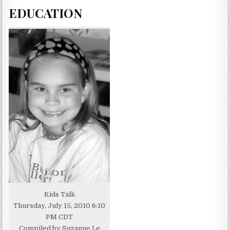
EDUCATION
Kids Talk
Thursday, July 15, 2010 6:10
PM CDT
Compiled by Suzanne Le