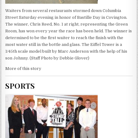
Waiters from several restaurants stormed down Columbia
Street Saturday evening in honor of Bastille Day in Covington.
The winner, Chris Reed, No. 1 at right, representing the Green
Room, has won every year the race has been held. The winner is
determined to be the first waiter to reach the finish with the
most water still in the bottle and glass. The Eiffel Tower is a
1/45th scale model built by Marc Anderson with the help of his
son Johnny. (Staff Photo by Debbie Glover)
More of this story
SPORTS