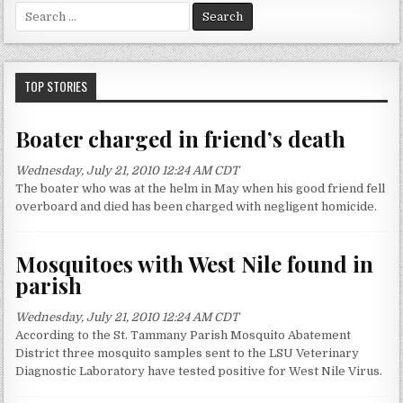
S
e
a
r
c
TOP STORIES
h
f
Boater charged in friend’s death
o
r
Wednesday, July 21, 2010 12:24 AM CDT
:
The boater who was at the helm in May when his good friend fell
overboard and died has been charged with negligent homicide.
Mosquitoes with West Nile found in
parish
Wednesday, July 21, 2010 12:24 AM CDT
According to the St. Tammany Parish Mosquito Abatement
District three mosquito samples sent to the LSU Veterinary
Diagnostic Laboratory have tested positive for West Nile Virus.