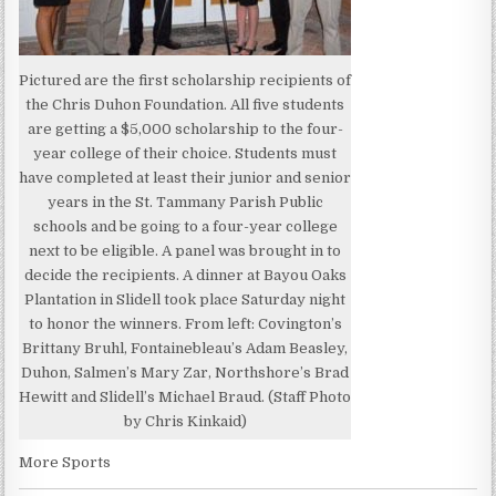
Pictured are the first scholarship recipients of
the Chris Duhon Foundation. All five students
are getting a $5,000 scholarship to the four-
year college of their choice. Students must
have completed at least their junior and senior
years in the St. Tammany Parish Public
schools and be going to a four-year college
next to be eligible. A panel was brought in to
decide the recipients. A dinner at Bayou Oaks
Plantation in Slidell took place Saturday night
to honor the winners. From left: Covington’s
Brittany Bruhl, Fontainebleau’s Adam Beasley,
Duhon, Salmen’s Mary Zar, Northshore’s Brad
Hewitt and Slidell’s Michael Braud. (Staff Photo
by Chris Kinkaid)
More Sports