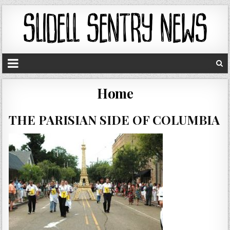
Home
THE PARISIAN SIDE OF COLUMBIA