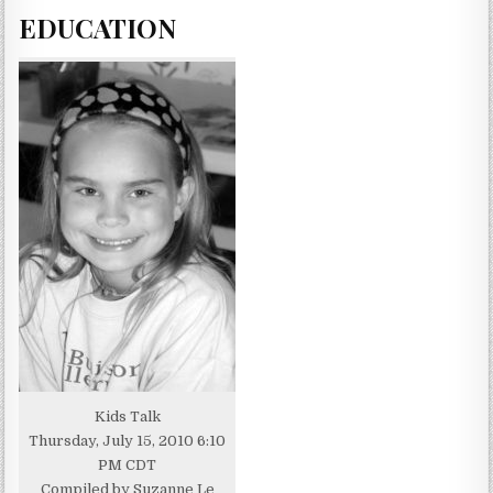
EDUCATION
Kids Talk
Thursday, July 15, 2010 6:10
PM CDT
Compiled by Suzanne Le