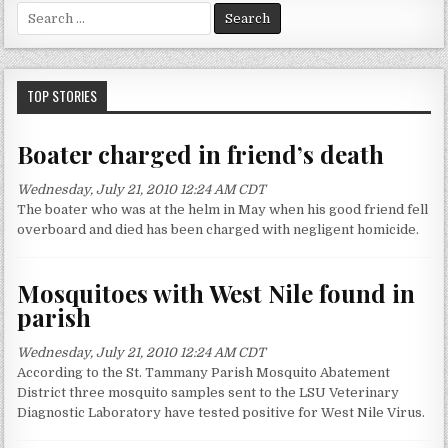
S
e
a
r
c
TOP STORIES
h
f
Boater charged in friend’s death
o
r
Wednesday, July 21, 2010 12:24 AM CDT
:
The boater who was at the helm in May when his good friend fell
overboard and died has been charged with negligent homicide.
Mosquitoes with West Nile found in
parish
Wednesday, July 21, 2010 12:24 AM CDT
According to the St. Tammany Parish Mosquito Abatement
District three mosquito samples sent to the LSU Veterinary
Diagnostic Laboratory have tested positive for West Nile Virus.