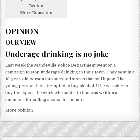
Breton
More Education
OPINION
OUR VIEW
Underage drinking is no joke
Last week the Mandeville Police Department went on a
campaign to stop underage drinking in their town. They sent in a
19-year-old person into selected stores that sell liquor. The
young person then attempted to buy alcohol. If he was able to
buy the liquor, the clerk who sold it to him was written a
summons for selling alcohol to a minor.
More opinion