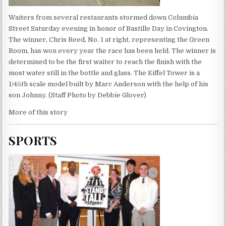
Waiters from several restaurants stormed down Columbia
Street Saturday evening in honor of Bastille Day in Covington.
The winner, Chris Reed, No. 1 at right, representing the Green
Room, has won every year the race has been held. The winner is
determined to be the first waiter to reach the finish with the
most water still in the bottle and glass. The Eiffel Tower is a
1/45th scale model built by Marc Anderson with the help of his
son Johnny. (Staff Photo by Debbie Glover)
More of this story
SPORTS