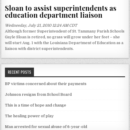
Sloan to assist superintendents as
education department liaison
Wednesday, July 21, 2010 12:24 AM CDT
Although former Superintendent of St. Tammany Parish Schools
Gayle Sloan is retired, no grass will grow under her feet – she
will start Aug. 1 with the Louisiana Department of Education as a
liaison with district superintendents.
RECENT POSTS
BP victims concerned about their payments
Johnson resigns from School Board
This is a time of hope and change
The healing power of play
Man arrested for sexual abuse of 6-year-old