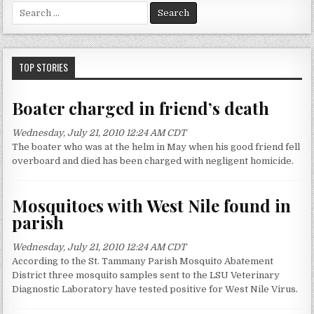
S
e
a
r
c
TOP STORIES
h
f
Boater charged in friend’s death
o
r
Wednesday, July 21, 2010 12:24 AM CDT
:
The boater who was at the helm in May when his good friend fell
overboard and died has been charged with negligent homicide.
Mosquitoes with West Nile found in
parish
Wednesday, July 21, 2010 12:24 AM CDT
According to the St. Tammany Parish Mosquito Abatement
District three mosquito samples sent to the LSU Veterinary
Diagnostic Laboratory have tested positive for West Nile Virus.