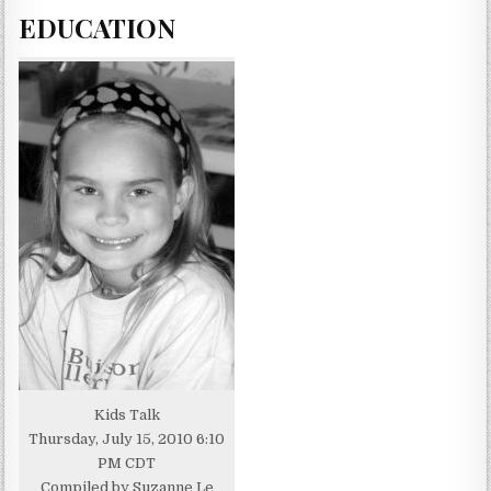
EDUCATION
Kids Talk
Thursday, July 15, 2010 6:10
PM CDT
Compiled by Suzanne Le