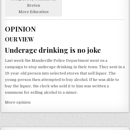
Breton
More Education
OPINION
OUR VIEW
Underage drinking is no joke
Last week the Mandeville Police Department went on a
campaign to stop underage drinking in their town. They sent in a
19-year-old person into selected stores that sell liquor. The
young person then attempted to buy alcohol. If he was able to
buy the liquor, the clerk who sold it to him was written a
summons for selling alcohol to a minor.
More opinion