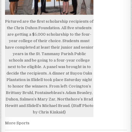
Pictured are the first scholarship recipients of
the Chris Duhon Foundation. All five students
are getting a $5,000 scholarship to the four-
year college of their choice. Students must
have completed at least their junior and senior
years in the St. Tammany Parish Public
schools and be going to a four-year college
next to be eligible. A panel was brought in to
decide the recipients. A dinner at Bayou Oaks
Plantation in Slidell took place Saturday night
to honor the winners. From left: Covington’s
Brittany Bruhl, Fontainebleau’s Adam Beasley,
Duhon, Salmen’s Mary Zar, Northshore’s Brad
Hewitt and Slidell’s Michael Braud. (Staff Photo
by Chris Kinkaid)
More Sports