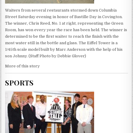
Waiters from several restaurants stormed down Columbia
Street Saturday evening in honor of Bastille Day in Covington.
The winner, Chris Reed, No. 1 at right, representing the Green
Room, has won every year the race has been held. The winner is
determined to be the first waiter to reach the finish with the
most water still in the bottle and glass. The Eiffel Tower is a
1/45th scale model built by Marc Anderson with the help of his
son Johnny. (Staff Photo by Debbie Glover)
More of this story
SPORTS