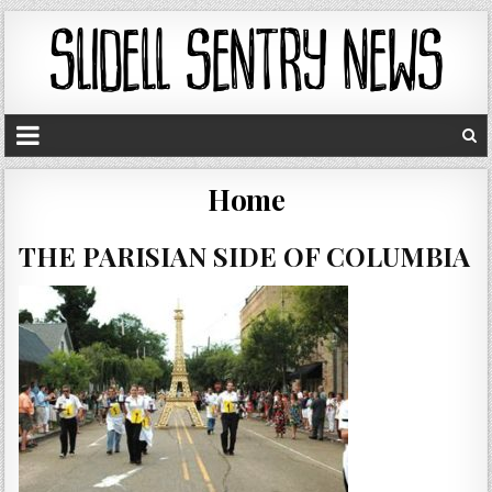
Home
THE PARISIAN SIDE OF COLUMBIA