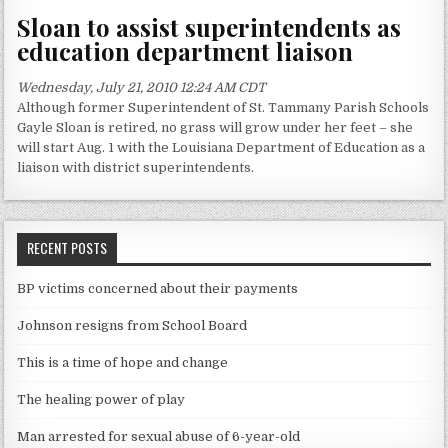
Sloan to assist superintendents as
education department liaison
Wednesday, July 21, 2010 12:24 AM CDT
Although former Superintendent of St. Tammany Parish Schools
Gayle Sloan is retired, no grass will grow under her feet – she
will start Aug. 1 with the Louisiana Department of Education as a
liaison with district superintendents.
RECENT POSTS
BP victims concerned about their payments
Johnson resigns from School Board
This is a time of hope and change
The healing power of play
Man arrested for sexual abuse of 6-year-old