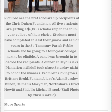
Pictured are the first scholarship recipients of
the Chris Duhon Foundation. All five students
are getting a $5,000 scholarship to the four-
year college of their choice. Students must
have completed at least their junior and senior
years in the St. Tammany Parish Public
schools and be going to a four-year college
next to be eligible. A panel was brought in to
decide the recipients. A dinner at Bayou Oaks
Plantation in Slidell took place Saturday night
to honor the winners. From left: Covington’s
Brittany Bruhl, Fontainebleau’s Adam Beasley,
Duhon, Salmen’s Mary Zar, Northshore’s Brad
Hewitt and Slidell’s Michael Braud. (Staff Photo
by Chris Kinkaid)
More Sports