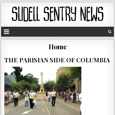
Home
THE PARISIAN SIDE OF COLUMBIA