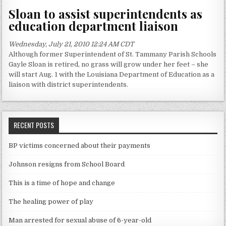
Sloan to assist superintendents as
education department liaison
Wednesday, July 21, 2010 12:24 AM CDT
Although former Superintendent of St. Tammany Parish Schools
Gayle Sloan is retired, no grass will grow under her feet – she
will start Aug. 1 with the Louisiana Department of Education as a
liaison with district superintendents.
RECENT POSTS
BP victims concerned about their payments
Johnson resigns from School Board
This is a time of hope and change
The healing power of play
Man arrested for sexual abuse of 6-year-old