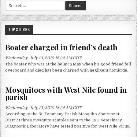
S
e
a
r
c
TOP STORIES
h
f
Boater charged in friend’s death
o
r
Wednesday, July 21, 2010 12:24 AM CDT
:
The boater who was at the helm in May when his good friend fell
overboard and died has been charged with negligent homicide.
Mosquitoes with West Nile found in
parish
Wednesday, July 21, 2010 12:24 AM CDT
According to the St. Tammany Parish Mosquito Abatement
District three mosquito samples sent to the LSU Veterinary
Diagnostic Laboratory have tested positive for West Nile Virus.