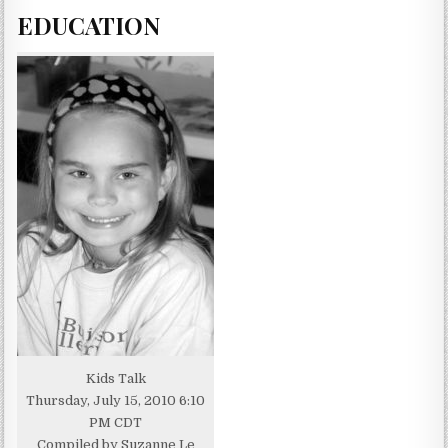
EDUCATION
Kids Talk
Thursday, July 15, 2010 6:10
PM CDT
Compiled by Suzanne Le