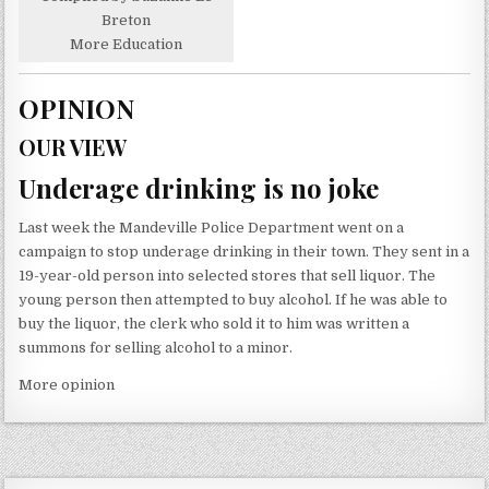
Breton
More Education
OPINION
OUR VIEW
Underage drinking is no joke
Last week the Mandeville Police Department went on a
campaign to stop underage drinking in their town. They sent in a
19-year-old person into selected stores that sell liquor. The
young person then attempted to buy alcohol. If he was able to
buy the liquor, the clerk who sold it to him was written a
summons for selling alcohol to a minor.
More opinion