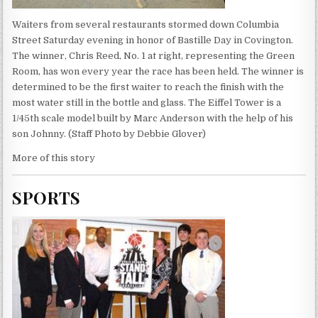
Waiters from several restaurants stormed down Columbia
Street Saturday evening in honor of Bastille Day in Covington.
The winner, Chris Reed, No. 1 at right, representing the Green
Room, has won every year the race has been held. The winner is
determined to be the first waiter to reach the finish with the
most water still in the bottle and glass. The Eiffel Tower is a
1/45th scale model built by Marc Anderson with the help of his
son Johnny. (Staff Photo by Debbie Glover)
More of this story
SPORTS