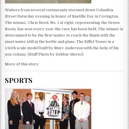
Waiters from several restaurants stormed down Columbia
Street Saturday evening in honor of Bastille Day in Covington.
The winner, Chris Reed, No. 1 at right, representing the Green
Room, has won every year the race has been held. The winner is
determined to be the first waiter to reach the finish with the
most water still in the bottle and glass. The Eiffel Tower is a
1/45th scale model built by Marc Anderson with the help of his
son Johnny. (Staff Photo by Debbie Glover)
More of this story
SPORTS