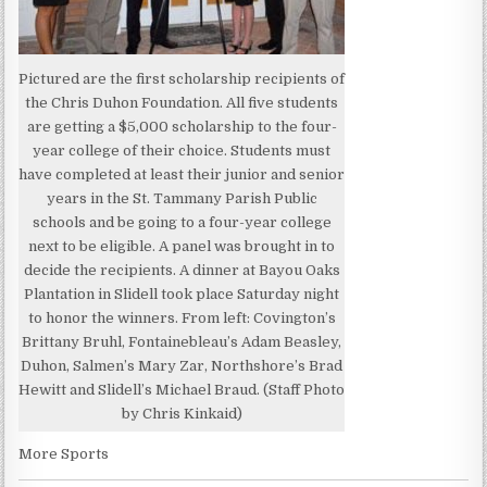
Pictured are the first scholarship recipients of
the Chris Duhon Foundation. All five students
are getting a $5,000 scholarship to the four-
year college of their choice. Students must
have completed at least their junior and senior
years in the St. Tammany Parish Public
schools and be going to a four-year college
next to be eligible. A panel was brought in to
decide the recipients. A dinner at Bayou Oaks
Plantation in Slidell took place Saturday night
to honor the winners. From left: Covington’s
Brittany Bruhl, Fontainebleau’s Adam Beasley,
Duhon, Salmen’s Mary Zar, Northshore’s Brad
Hewitt and Slidell’s Michael Braud. (Staff Photo
by Chris Kinkaid)
More Sports