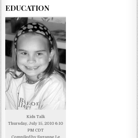
EDUCATION
Kids Talk
Thursday, July 15, 2010 6:10
PM CDT
Compiled by Suzanne Le