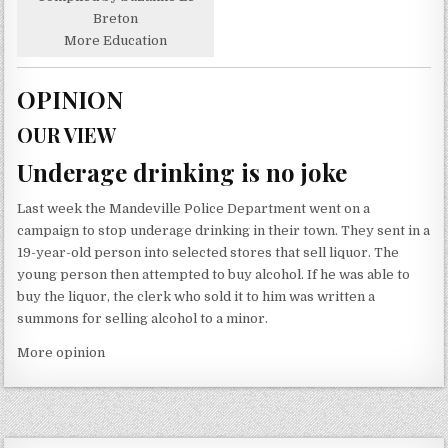
Breton
More Education
OPINION
OUR VIEW
Underage drinking is no joke
Last week the Mandeville Police Department went on a
campaign to stop underage drinking in their town. They sent in a
19-year-old person into selected stores that sell liquor. The
young person then attempted to buy alcohol. If he was able to
buy the liquor, the clerk who sold it to him was written a
summons for selling alcohol to a minor.
More opinion