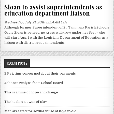
Sloan to assist superintendents as
education department liaison
Wednesday, July 21, 2010 12:24 AM CDT
Although former Superintendent of St. Tammany Parish Schools
Gayle Sloan is retired, no grass will grow under her feet – she
will start Aug. 1 with the Louisiana Department of Education as a
liaison with district superintendents.
RECENT POSTS
BP victims concerned about their payments
Johnson resigns from School Board
This is a time of hope and change
The healing power of play
Man arrested for sexual abuse of 6-year-old