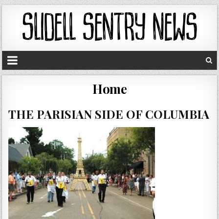
Home
THE PARISIAN SIDE OF COLUMBIA