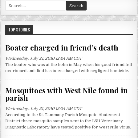
S
e
a
r
c
TOP STORIES
h
f
Boater charged in friend’s death
o
r
Wednesday, July 21, 2010 12:24 AM CDT
:
The boater who was at the helm in May when his good friend fell
overboard and died has been charged with negligent homicide.
Mosquitoes with West Nile found in
parish
Wednesday, July 21, 2010 12:24 AM CDT
According to the St. Tammany Parish Mosquito Abatement
District three mosquito samples sent to the LSU Veterinary
Diagnostic Laboratory have tested positive for West Nile Virus.