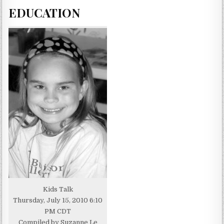
EDUCATION
Kids Talk
Thursday, July 15, 2010 6:10
PM CDT
Compiled by Suzanne Le