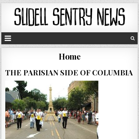
Home
THE PARISIAN SIDE OF COLUMBIA