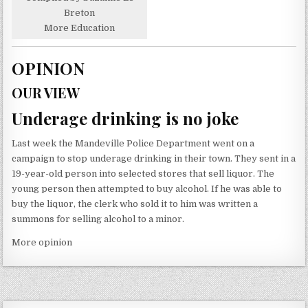
Breton
More Education
OPINION
OUR VIEW
Underage drinking is no joke
Last week the Mandeville Police Department went on a
campaign to stop underage drinking in their town. They sent in a
19-year-old person into selected stores that sell liquor. The
young person then attempted to buy alcohol. If he was able to
buy the liquor, the clerk who sold it to him was written a
summons for selling alcohol to a minor.
More opinion