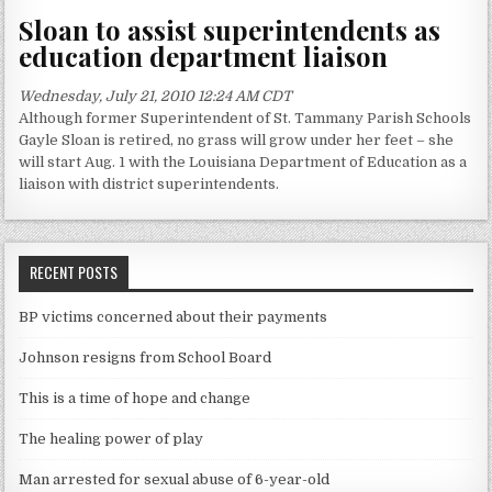
Sloan to assist superintendents as
education department liaison
Wednesday, July 21, 2010 12:24 AM CDT
Although former Superintendent of St. Tammany Parish Schools
Gayle Sloan is retired, no grass will grow under her feet – she
will start Aug. 1 with the Louisiana Department of Education as a
liaison with district superintendents.
RECENT POSTS
BP victims concerned about their payments
Johnson resigns from School Board
This is a time of hope and change
The healing power of play
Man arrested for sexual abuse of 6-year-old