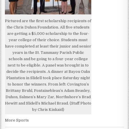
Pictured are the first scholarship recipients of
the Chris Duhon Foundation. All five students
are getting a $5,000 scholarship to the four-
year college of their choice. Students must
have completed at least their junior and senior
years in the St. Tammany Parish Public
schools and be going to a four-year college
next to be eligible. A panel was brought in to
decide the recipients. A dinner at Bayou Oaks
Plantation in Slidell took place Saturday night
to honor the winners. From left: Covington’s
Brittany Bruhl, Fontainebleau’s Adam Beasley,
Duhon, Salmen’s Mary Zar, Northshore’s Brad
Hewitt and Slidell’s Michael Braud. (Staff Photo
by Chris Kinkaid)
More Sports