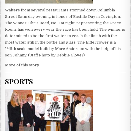
Waiters from several restaurants stormed down Columbia
Street Saturday evening in honor of Bastille Day in Covington.
The winner, Chris Reed, No. 1 at right, representing the Green
Room, has won every year the race has been held. The winner is
determined to be the first waiter to reach the finish with the
most water still in the bottle and glass. The Eiffel Tower is a
1/45th scale model built by Marc Anderson with the help of his
son Johnny. (Staff Photo by Debbie Glover)
More of this story
SPORTS