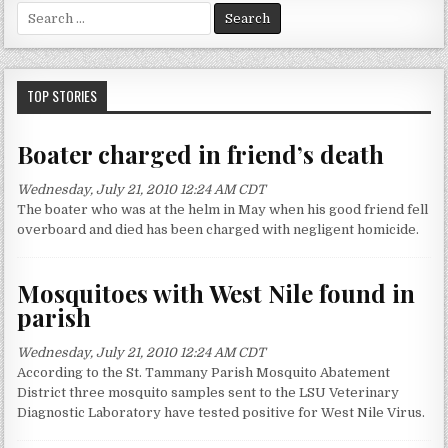
S
e
a
r
c
TOP STORIES
h
f
Boater charged in friend’s death
o
r
Wednesday, July 21, 2010 12:24 AM CDT
:
The boater who was at the helm in May when his good friend fell
overboard and died has been charged with negligent homicide.
Mosquitoes with West Nile found in
parish
Wednesday, July 21, 2010 12:24 AM CDT
According to the St. Tammany Parish Mosquito Abatement
District three mosquito samples sent to the LSU Veterinary
Diagnostic Laboratory have tested positive for West Nile Virus.