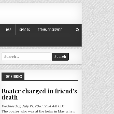
RSS
SPORTS
TERMS OF SERVICE
S
e
a
r
c
TOP STORIES
h
f
Boater charged in friend’s
o
death
r
:
Wednesday, July 21, 2010 12:24 AM CDT
The boater who was at the helm in May when