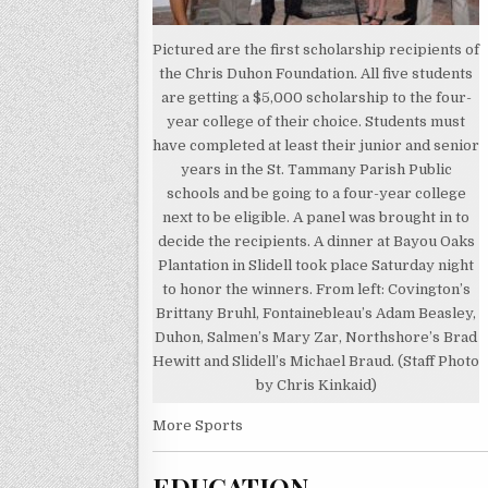
Pictured are the first scholarship recipients of
the Chris Duhon Foundation. All five students
are getting a $5,000 scholarship to the four-
year college of their choice. Students must
have completed at least their junior and senior
years in the St. Tammany Parish Public
schools and be going to a four-year college
next to be eligible. A panel was brought in to
decide the recipients. A dinner at Bayou Oaks
Plantation in Slidell took place Saturday night
to honor the winners. From left: Covington’s
Brittany Bruhl, Fontainebleau’s Adam Beasley,
Duhon, Salmen’s Mary Zar, Northshore’s Brad
Hewitt and Slidell’s Michael Braud. (Staff Photo
by Chris Kinkaid)
More Sports
EDUCATION