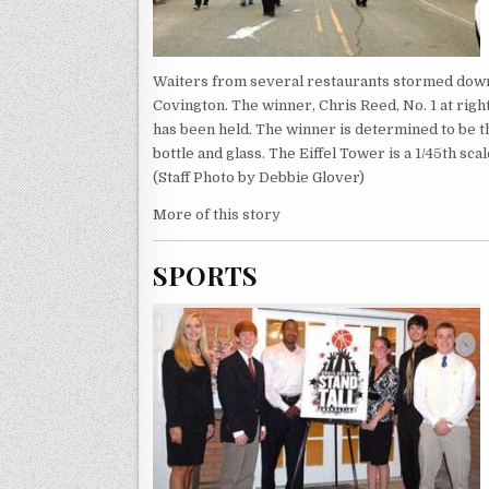
Waiters from several restaurants stormed down 
Covington. The winner, Chris Reed, No. 1 at rig
has been held. The winner is determined to be the
bottle and glass. The Eiffel Tower is a 1/45th sc
(Staff Photo by Debbie Glover)
More of this story
SPORTS