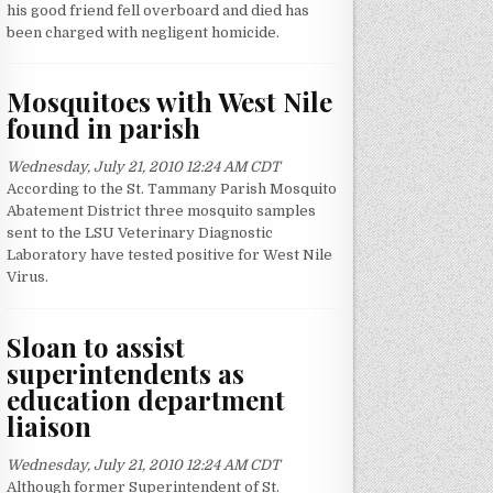
his good friend fell overboard and died has
been charged with negligent homicide.
Mosquitoes with West Nile
found in parish
Wednesday, July 21, 2010 12:24 AM CDT
According to the St. Tammany Parish Mosquito
Abatement District three mosquito samples
sent to the LSU Veterinary Diagnostic
Laboratory have tested positive for West Nile
Virus.
Sloan to assist
superintendents as
education department
liaison
Wednesday, July 21, 2010 12:24 AM CDT
Although former Superintendent of St.