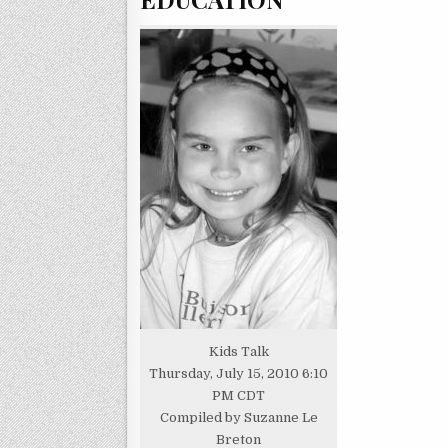
Kids Talk
Thursday, July 15, 2010 6:10
PM CDT
Compiled by Suzanne Le
Breton