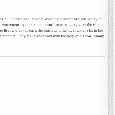
Columbia Street Saturday evening in honor of Bastille Day in
ht, representing the Green Room, has won every year the race
 first waiter to reach the finish with the most water still in the
ale model built by Marc Anderson with the help of his son Johnny.