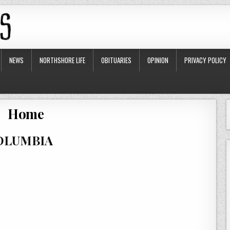
NEWS
NORTHSHORE LIFE
OBITUARIES
OPINION
PRIVACY POLICY
Home
COLUMBIA