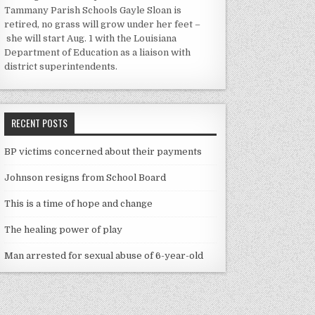
Tammany Parish Schools Gayle Sloan is
retired, no grass will grow under her feet –
she will start Aug. 1 with the Louisiana
Department of Education as a liaison with
district superintendents.
RECENT POSTS
BP victims concerned about their payments
Johnson resigns from School Board
This is a time of hope and change
The healing power of play
Man arrested for sexual abuse of 6-year-old