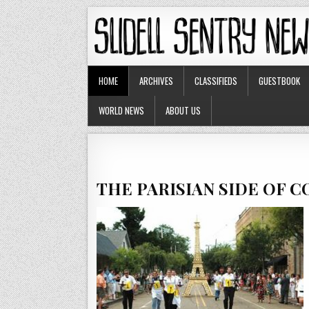
HOME
ARCHIVES
CLASSIFIEDS
GUESTBOOK
WORLD NEWS
ABOUT US
THE PARISIAN SIDE OF 