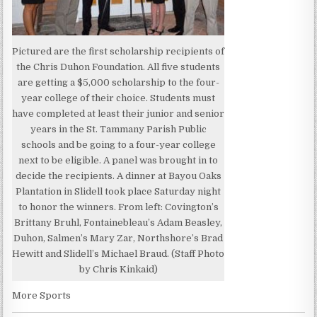
Pictured are the first scholarship recipients of
the Chris Duhon Foundation. All five students
are getting a $5,000 scholarship to the four-
year college of their choice. Students must
have completed at least their junior and senior
years in the St. Tammany Parish Public
schools and be going to a four-year college
next to be eligible. A panel was brought in to
decide the recipients. A dinner at Bayou Oaks
Plantation in Slidell took place Saturday night
to honor the winners. From left: Covington’s
Brittany Bruhl, Fontainebleau’s Adam Beasley,
Duhon, Salmen’s Mary Zar, Northshore’s Brad
Hewitt and Slidell’s Michael Braud. (Staff Photo
by Chris Kinkaid)
More Sports