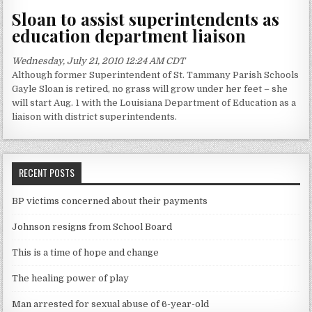
Sloan to assist superintendents as
education department liaison
Wednesday, July 21, 2010 12:24 AM CDT
Although former Superintendent of St. Tammany Parish Schools
Gayle Sloan is retired, no grass will grow under her feet – she
will start Aug. 1 with the Louisiana Department of Education as a
liaison with district superintendents.
RECENT POSTS
BP victims concerned about their payments
Johnson resigns from School Board
This is a time of hope and change
The healing power of play
Man arrested for sexual abuse of 6-year-old