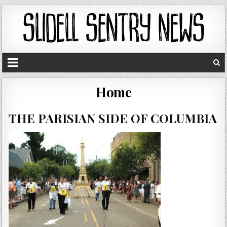
Home
THE PARISIAN SIDE OF COLUMBIA