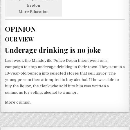
Breton
More Education
OPINION
OUR VIEW
Underage drinking is no joke
Last week the Mandeville Police Department went on a
campaign to stop underage drinking in their town. They sent in a
19-year-old person into selected stores that sell liquor. The
young person then attempted to buy alcohol. If he was able to
buy the liquor, the clerk who sold it to him was written a
summons for selling alcohol to a minor.
More opinion