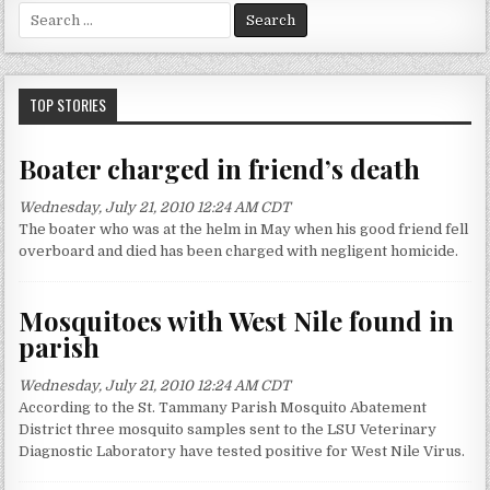
S
e
a
r
c
TOP STORIES
h
f
Boater charged in friend’s death
o
r
Wednesday, July 21, 2010 12:24 AM CDT
:
The boater who was at the helm in May when his good friend fell
overboard and died has been charged with negligent homicide.
Mosquitoes with West Nile found in
parish
Wednesday, July 21, 2010 12:24 AM CDT
According to the St. Tammany Parish Mosquito Abatement
District three mosquito samples sent to the LSU Veterinary
Diagnostic Laboratory have tested positive for West Nile Virus.