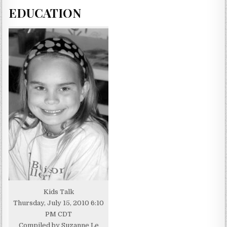
EDUCATION
Kids Talk
Thursday, July 15, 2010 6:10
PM CDT
Compiled by Suzanne Le