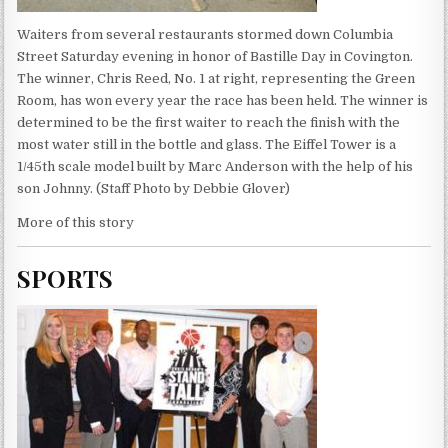
Waiters from several restaurants stormed down Columbia
Street Saturday evening in honor of Bastille Day in Covington.
The winner, Chris Reed, No. 1 at right, representing the Green
Room, has won every year the race has been held. The winner is
determined to be the first waiter to reach the finish with the
most water still in the bottle and glass. The Eiffel Tower is a
1/45th scale model built by Marc Anderson with the help of his
son Johnny. (Staff Photo by Debbie Glover)
More of this story
SPORTS