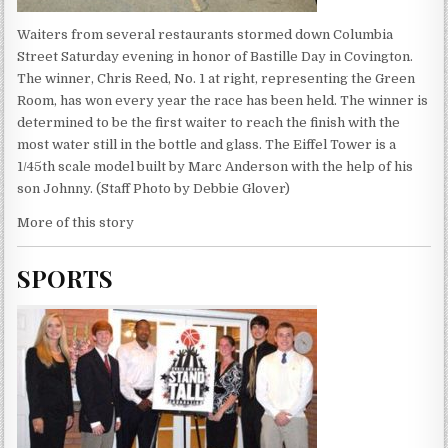
Waiters from several restaurants stormed down Columbia
Street Saturday evening in honor of Bastille Day in Covington.
The winner, Chris Reed, No. 1 at right, representing the Green
Room, has won every year the race has been held. The winner is
determined to be the first waiter to reach the finish with the
most water still in the bottle and glass. The Eiffel Tower is a
1/45th scale model built by Marc Anderson with the help of his
son Johnny. (Staff Photo by Debbie Glover)
More of this story
SPORTS