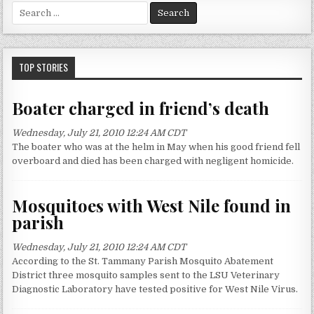
S
e
a
r
c
TOP STORIES
h
f
Boater charged in friend’s death
o
r
Wednesday, July 21, 2010 12:24 AM CDT
:
The boater who was at the helm in May when his good friend fell
overboard and died has been charged with negligent homicide.
Mosquitoes with West Nile found in
parish
Wednesday, July 21, 2010 12:24 AM CDT
According to the St. Tammany Parish Mosquito Abatement
District three mosquito samples sent to the LSU Veterinary
Diagnostic Laboratory have tested positive for West Nile Virus.