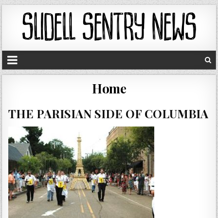
Home
THE PARISIAN SIDE OF COLUMBIA