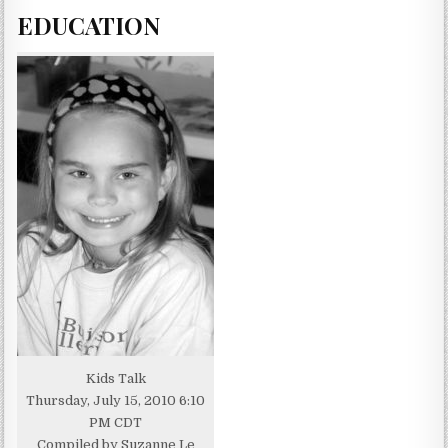
EDUCATION
Kids Talk
Thursday, July 15, 2010 6:10
PM CDT
Compiled by Suzanne Le