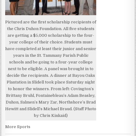
Pictured are the first scholarship recipients of
the Chris Duhon Foundation. All five students
are getting a $5,000 scholarship to the four-
year college of their choice. Students must
have completed at least their junior and senior
years in the St. Tammany Parish Public
schools and be going to a four-year college
next to be eligible. A panel was brought in to
decide the recipients. A dinner at Bayou Oaks
Plantation in Slidell took place Saturday night
to honor the winners. From left: Covington’s
Brittany Bruhl, Fontainebleau’s Adam Beasley,
Duhon, Salmen’s Mary Zar, Northshore’s Brad
Hewitt and Slidell’s Michael Braud. (Staff Photo
by Chris Kinkaid)
More Sports