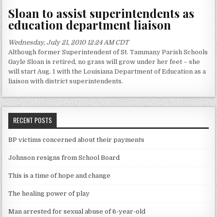
Sloan to assist superintendents as
education department liaison
Wednesday, July 21, 2010 12:24 AM CDT
Although former Superintendent of St. Tammany Parish Schools
Gayle Sloan is retired, no grass will grow under her feet – she
will start Aug. 1 with the Louisiana Department of Education as a
liaison with district superintendents.
RECENT POSTS
BP victims concerned about their payments
Johnson resigns from School Board
This is a time of hope and change
The healing power of play
Man arrested for sexual abuse of 6-year-old