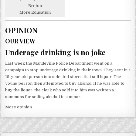
Breton
More Education
OPINION
OUR VIEW
Underage drinking is no joke
Last week the Mandeville Police Department went on a
campaign to stop underage drinking in their town. They sent in a
19-year-old person into selected stores that sell liquor. The
young person then attempted to buy alcohol. If he was able to
buy the liquor, the clerk who sold it to him was written a
summons for selling alcohol to a minor.
More opinion