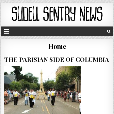
Home
THE PARISIAN SIDE OF COLUMBIA