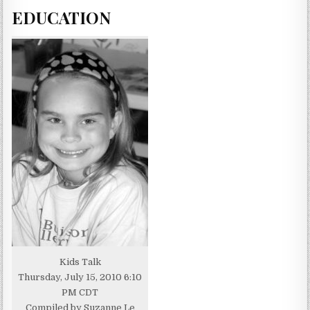
EDUCATION
Kids Talk
Thursday, July 15, 2010 6:10
PM CDT
Compiled by Suzanne Le