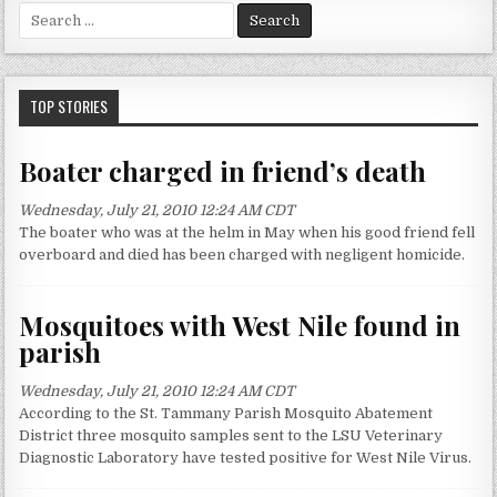
S
e
a
r
c
TOP STORIES
h
f
Boater charged in friend’s death
o
r
Wednesday, July 21, 2010 12:24 AM CDT
:
The boater who was at the helm in May when his good friend fell
overboard and died has been charged with negligent homicide.
Mosquitoes with West Nile found in
parish
Wednesday, July 21, 2010 12:24 AM CDT
According to the St. Tammany Parish Mosquito Abatement
District three mosquito samples sent to the LSU Veterinary
Diagnostic Laboratory have tested positive for West Nile Virus.