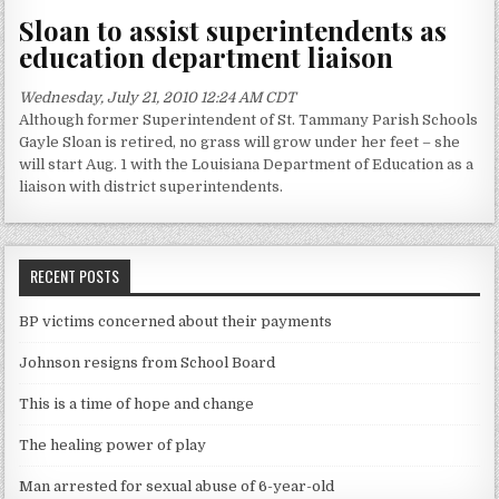
Sloan to assist superintendents as
education department liaison
Wednesday, July 21, 2010 12:24 AM CDT
Although former Superintendent of St. Tammany Parish Schools
Gayle Sloan is retired, no grass will grow under her feet – she
will start Aug. 1 with the Louisiana Department of Education as a
liaison with district superintendents.
RECENT POSTS
BP victims concerned about their payments
Johnson resigns from School Board
This is a time of hope and change
The healing power of play
Man arrested for sexual abuse of 6-year-old