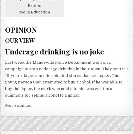
Breton
More Education
OPINION
OUR VIEW
Underage drinking is no joke
Last week the Mandeville Police Department went on a
campaign to stop underage drinking in their town. They sent in a
19-year-old person into selected stores that sell liquor. The
young person then attempted to buy alcohol. If he was able to
buy the liquor, the clerk who sold it to him was written a
summons for selling alcohol to a minor.
More opinion