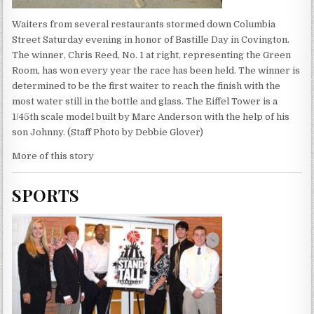
Waiters from several restaurants stormed down Columbia
Street Saturday evening in honor of Bastille Day in Covington.
The winner, Chris Reed, No. 1 at right, representing the Green
Room, has won every year the race has been held. The winner is
determined to be the first waiter to reach the finish with the
most water still in the bottle and glass. The Eiffel Tower is a
1/45th scale model built by Marc Anderson with the help of his
son Johnny. (Staff Photo by Debbie Glover)
More of this story
SPORTS