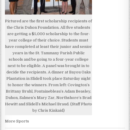
Pictured are the first scholarship recipients of
the Chris Duhon Foundation. All five students
are getting a $5,000 scholarship to the four-
year college of their choice. Students must
have completed at least their junior and senior
years in the St. Tammany Parish Public
schools and be going to a four-year college
next to be eligible. A panel was brought in to
decide the recipients. A dinner at Bayou Oaks
Plantation in Slidell took place Saturday night
to honor the winners. From left: Covington’s
Brittany Bruhl, Fontainebleau’s Adam Beasley,
Duhon, Salmen’s Mary Zar, Northshore’s Brad
Hewitt and Slidell’s Michael Braud. (Staff Photo
by Chris Kinkaid)
More Sports