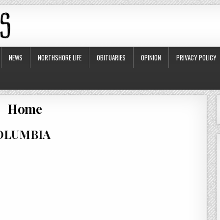
NEWS
NORTHSHORE LIFE
OBITUARIES
OPINION
PRIVACY POLICY
Home
COLUMBIA