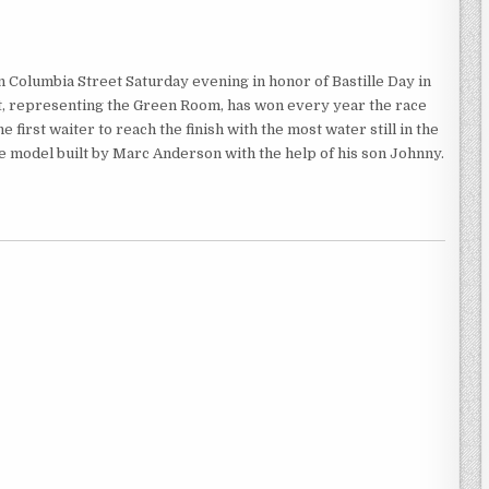
Columbia Street Saturday evening in honor of Bastille Day in
ht, representing the Green Room, has won every year the race
 first waiter to reach the finish with the most water still in the
ale model built by Marc Anderson with the help of his son Johnny.