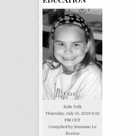
Kids Talk
Thursday, July 15, 2010 6:10
PM CDT
Compiled by Suzanne Le
Breton