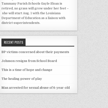
Tammany Parish Schools Gayle Sloan is
retired, no grass will grow under her feet –
she will start Aug. 1 with the Louisiana
Department of Education as a liaison with
district superintendents.
RECENT POSTS
BP victims concerned about their payments
Johnson resigns from School Board
This is a time of hope and change
The healing power of play
Man arrested for sexual abuse of 6-year-old