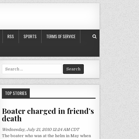
RSS
SPORTS
TERMS OF SERVICE
S
e
a
r
c
TOP STORIES
h
f
Boater charged in friend’s
o
death
r
:
Wednesday, July 21, 2010 12:24 AM CDT
The boater who was at the helm in May when