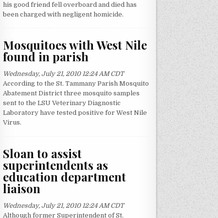
his good friend fell overboard and died has
been charged with negligent homicide.
Mosquitoes with West Nile
found in parish
Wednesday, July 21, 2010 12:24 AM CDT
According to the St. Tammany Parish Mosquito
Abatement District three mosquito samples
sent to the LSU Veterinary Diagnostic
Laboratory have tested positive for West Nile
Virus.
Sloan to assist
superintendents as
education department
liaison
Wednesday, July 21, 2010 12:24 AM CDT
Although former Superintendent of St.