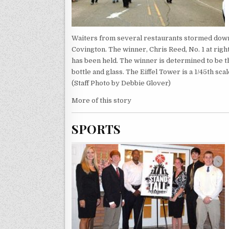
Waiters from several restaurants stormed down 
Covington. The winner, Chris Reed, No. 1 at rig
has been held. The winner is determined to be the
bottle and glass. The Eiffel Tower is a 1/45th sc
(Staff Photo by Debbie Glover)
More of this story
SPORTS