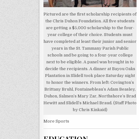
Pictured are the first scholarship recipients of
the Chris Duhon Foundation. All five students
are getting a $5,000 scholarship to the four-
year college of their choice. Students must
have completed at least their junior and senior
years in the St. Tammany Parish Public
schools and be going to a four-year college
next to be eligible. A panel was brought in to
decide the recipients. A dinner at Bayou Oaks
Plantation in Slidell took place Saturday night
to honor the winners. From left: Covington’s
Brittany Bruhl, Fontainebleau’s Adam Beasley,
Duhon, Salmen’s Mary Zar, Northshore’s Brad
Hewitt and Slidell’s Michael Braud. (Staff Photo
by Chris Kinkaid)
More Sports
EDUCATION