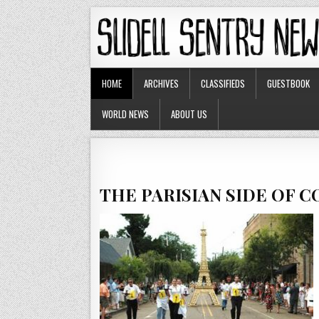
HOME
ARCHIVES
CLASSIFIEDS
GUESTBOOK
WORLD NEWS
ABOUT US
THE PARISIAN SIDE OF 