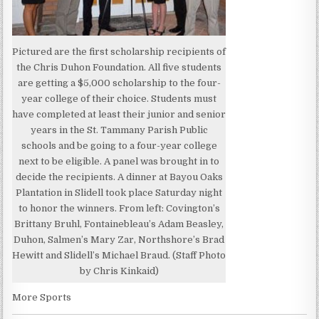
Pictured are the first scholarship recipients of
the Chris Duhon Foundation. All five students
are getting a $5,000 scholarship to the four-
year college of their choice. Students must
have completed at least their junior and senior
years in the St. Tammany Parish Public
schools and be going to a four-year college
next to be eligible. A panel was brought in to
decide the recipients. A dinner at Bayou Oaks
Plantation in Slidell took place Saturday night
to honor the winners. From left: Covington’s
Brittany Bruhl, Fontainebleau’s Adam Beasley,
Duhon, Salmen’s Mary Zar, Northshore’s Brad
Hewitt and Slidell’s Michael Braud. (Staff Photo
by Chris Kinkaid)
More Sports