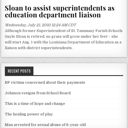
Sloan to assist superintendents as
education department liaison
Wednesday, July 21, 2010 12:24 AM CDT
Although former Superintendent of St. Tammany Parish Schools
Gayle Sloan is retired, no grass will grow under her feet – she
will start Aug. 1 with the Louisiana Department of Education as a
liaison with district superintendents.
RECENT POSTS
BP victims concerned about their payments
Johnson resigns from School Board
This is a time of hope and change
The healing power of play
Man arrested for sexual abuse of 6-year-old