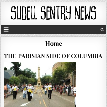
Home
THE PARISIAN SIDE OF COLUMBIA