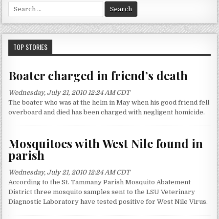
S
e
a
r
c
TOP STORIES
h
f
Boater charged in friend’s death
o
r
Wednesday, July 21, 2010 12:24 AM CDT
:
The boater who was at the helm in May when his good friend fell
overboard and died has been charged with negligent homicide.
Mosquitoes with West Nile found in
parish
Wednesday, July 21, 2010 12:24 AM CDT
According to the St. Tammany Parish Mosquito Abatement
District three mosquito samples sent to the LSU Veterinary
Diagnostic Laboratory have tested positive for West Nile Virus.