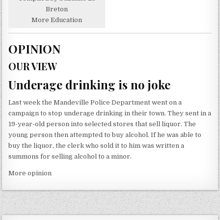
Breton
More Education
OPINION
OUR VIEW
Underage drinking is no joke
Last week the Mandeville Police Department went on a
campaign to stop underage drinking in their town. They sent in a
19-year-old person into selected stores that sell liquor. The
young person then attempted to buy alcohol. If he was able to
buy the liquor, the clerk who sold it to him was written a
summons for selling alcohol to a minor.
More opinion