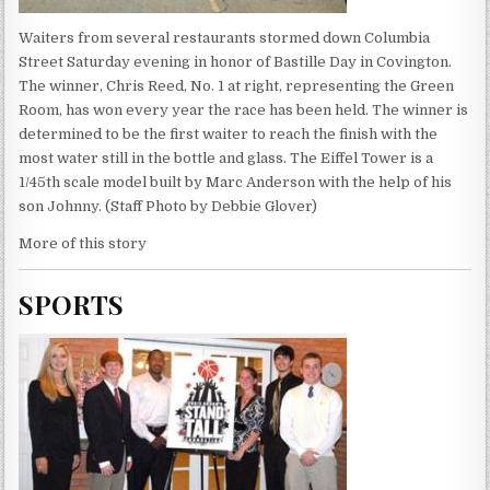
Waiters from several restaurants stormed down Columbia
Street Saturday evening in honor of Bastille Day in Covington.
The winner, Chris Reed, No. 1 at right, representing the Green
Room, has won every year the race has been held. The winner is
determined to be the first waiter to reach the finish with the
most water still in the bottle and glass. The Eiffel Tower is a
1/45th scale model built by Marc Anderson with the help of his
son Johnny. (Staff Photo by Debbie Glover)
More of this story
SPORTS