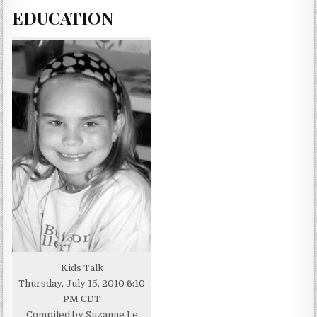
EDUCATION
Kids Talk
Thursday, July 15, 2010 6:10
PM CDT
Compiled by Suzanne Le