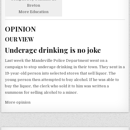
Breton
More Education
OPINION
OUR VIEW
Underage drinking is no joke
Last week the Mandeville Police Department went on a
campaign to stop underage drinking in their town. They sent in a
19-year-old person into selected stores that sell liquor. The
young person then attempted to buy alcohol. If he was able to
buy the liquor, the clerk who sold it to him was written a
summons for selling alcohol to a minor.
More opinion