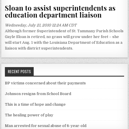
Sloan to assist superintendents as
education department liaison
Wednesday, July 21, 2010 12:24 AM CDT
Although former Superintendent of St. Tammany Parish Schools
Gayle Sloan is retired, no grass will grow under her feet – she
will start Aug. 1 with the Louisiana Department of Education as a
liaison with district superintendents.
RECENT POSTS
BP victims concerned about their payments
Johnson resigns from School Board
This is a time of hope and change
The healing power of play
Man arrested for sexual abuse of 6-year-old