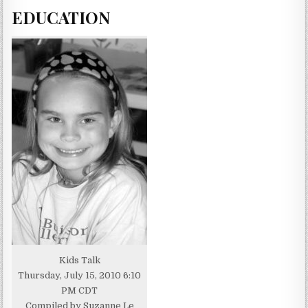
EDUCATION
Kids Talk
Thursday, July 15, 2010 6:10
PM CDT
Compiled by Suzanne Le