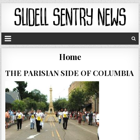
Home
THE PARISIAN SIDE OF COLUMBIA