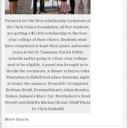
Pictured are the first scholarship recipients of
the Chris Duhon Foundation. All five students
are getting a $5,000 scholarship to the four-
year college of their choice. Students must
have completed at least their junior and senior
years in the St. Tammany Parish Public
schools and be going to a four-year college
next to be eligible. A panel was brought in to
decide the recipients. A dinner at Bayou Oaks
Plantation in Slidell took place Saturday night
to honor the winners. From left: Covington’s
Brittany Bruhl, Fontainebleau’s Adam Beasley,
Duhon, Salmen’s Mary Zar, Northshore’s Brad
Hewitt and Slidell’s Michael Braud. (Staff Photo
by Chris Kinkaid)
More Sports