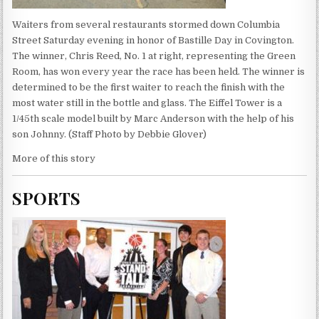
Waiters from several restaurants stormed down Columbia
Street Saturday evening in honor of Bastille Day in Covington.
The winner, Chris Reed, No. 1 at right, representing the Green
Room, has won every year the race has been held. The winner is
determined to be the first waiter to reach the finish with the
most water still in the bottle and glass. The Eiffel Tower is a
1/45th scale model built by Marc Anderson with the help of his
son Johnny. (Staff Photo by Debbie Glover)
More of this story
SPORTS