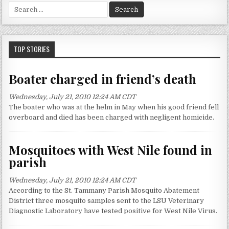
S
e
a
r
c
TOP STORIES
h
f
Boater charged in friend’s death
o
r
Wednesday, July 21, 2010 12:24 AM CDT
:
The boater who was at the helm in May when his good friend fell
overboard and died has been charged with negligent homicide.
Mosquitoes with West Nile found in
parish
Wednesday, July 21, 2010 12:24 AM CDT
According to the St. Tammany Parish Mosquito Abatement
District three mosquito samples sent to the LSU Veterinary
Diagnostic Laboratory have tested positive for West Nile Virus.