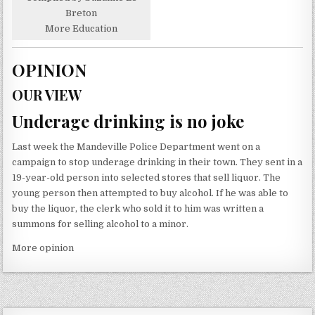
Breton
More Education
OPINION
OUR VIEW
Underage drinking is no joke
Last week the Mandeville Police Department went on a
campaign to stop underage drinking in their town. They sent in a
19-year-old person into selected stores that sell liquor. The
young person then attempted to buy alcohol. If he was able to
buy the liquor, the clerk who sold it to him was written a
summons for selling alcohol to a minor.
More opinion