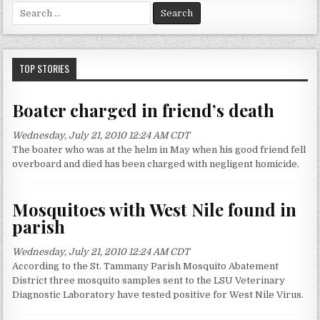
S
e
a
r
c
TOP STORIES
h
f
Boater charged in friend’s death
o
r
Wednesday, July 21, 2010 12:24 AM CDT
:
The boater who was at the helm in May when his good friend fell
overboard and died has been charged with negligent homicide.
Mosquitoes with West Nile found in
parish
Wednesday, July 21, 2010 12:24 AM CDT
According to the St. Tammany Parish Mosquito Abatement
District three mosquito samples sent to the LSU Veterinary
Diagnostic Laboratory have tested positive for West Nile Virus.