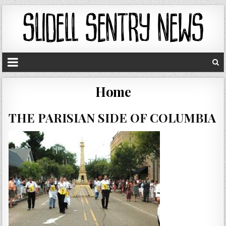
Home
THE PARISIAN SIDE OF COLUMBIA