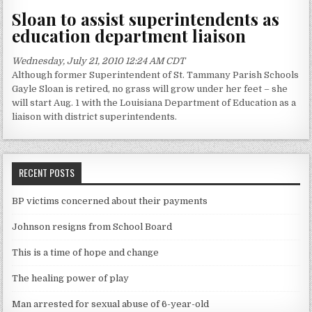
Sloan to assist superintendents as
education department liaison
Wednesday, July 21, 2010 12:24 AM CDT
Although former Superintendent of St. Tammany Parish Schools
Gayle Sloan is retired, no grass will grow under her feet – she
will start Aug. 1 with the Louisiana Department of Education as a
liaison with district superintendents.
RECENT POSTS
BP victims concerned about their payments
Johnson resigns from School Board
This is a time of hope and change
The healing power of play
Man arrested for sexual abuse of 6-year-old