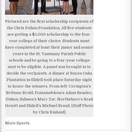
Pictured are the first scholarship recipients of
the Chris Duhon Foundation. All five students
are getting a $5,000 scholarship to the four-
year college of their choice. Students must
have completed at least their junior and senior
years in the St. Tammany Parish Public
schools and be going to a four-year college
next to be eligible. A panel was brought in to
decide the recipients. A dinner at Bayou Oaks
Plantation in Slidell took place Saturday night
to honor the winners. From left: Covington’s
Brittany Bruhl, Fontainebleau’s Adam Beasley,
Duhon, Salmen’s Mary Zar, Northshore’s Brad
Hewitt and Slidell’s Michael Braud. (Staff Photo
by Chris Kinkaid)
More Sports