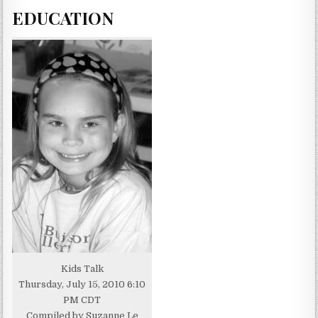
EDUCATION
Kids Talk
Thursday, July 15, 2010 6:10
PM CDT
Compiled by Suzanne Le