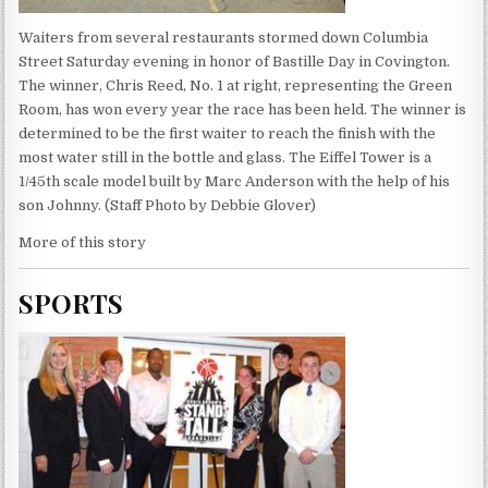
Waiters from several restaurants stormed down Columbia
Street Saturday evening in honor of Bastille Day in Covington.
The winner, Chris Reed, No. 1 at right, representing the Green
Room, has won every year the race has been held. The winner is
determined to be the first waiter to reach the finish with the
most water still in the bottle and glass. The Eiffel Tower is a
1/45th scale model built by Marc Anderson with the help of his
son Johnny. (Staff Photo by Debbie Glover)
More of this story
SPORTS