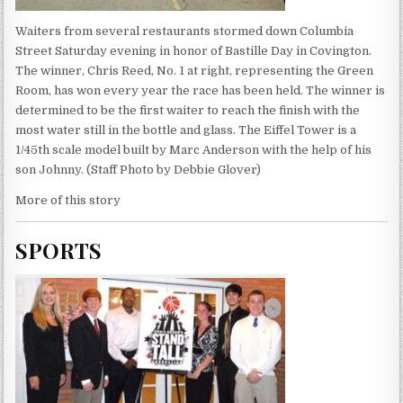
Waiters from several restaurants stormed down Columbia
Street Saturday evening in honor of Bastille Day in Covington.
The winner, Chris Reed, No. 1 at right, representing the Green
Room, has won every year the race has been held. The winner is
determined to be the first waiter to reach the finish with the
most water still in the bottle and glass. The Eiffel Tower is a
1/45th scale model built by Marc Anderson with the help of his
son Johnny. (Staff Photo by Debbie Glover)
More of this story
SPORTS