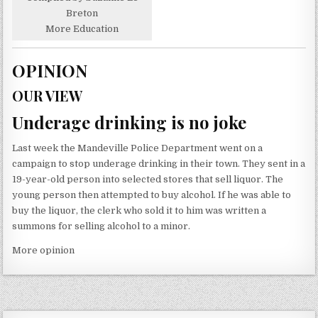
Breton
More Education
OPINION
OUR VIEW
Underage drinking is no joke
Last week the Mandeville Police Department went on a
campaign to stop underage drinking in their town. They sent in a
19-year-old person into selected stores that sell liquor. The
young person then attempted to buy alcohol. If he was able to
buy the liquor, the clerk who sold it to him was written a
summons for selling alcohol to a minor.
More opinion