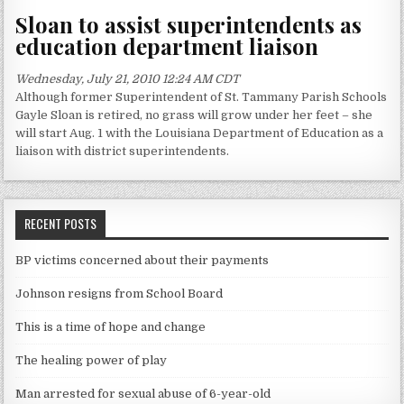
Sloan to assist superintendents as
education department liaison
Wednesday, July 21, 2010 12:24 AM CDT
Although former Superintendent of St. Tammany Parish Schools
Gayle Sloan is retired, no grass will grow under her feet – she
will start Aug. 1 with the Louisiana Department of Education as a
liaison with district superintendents.
RECENT POSTS
BP victims concerned about their payments
Johnson resigns from School Board
This is a time of hope and change
The healing power of play
Man arrested for sexual abuse of 6-year-old