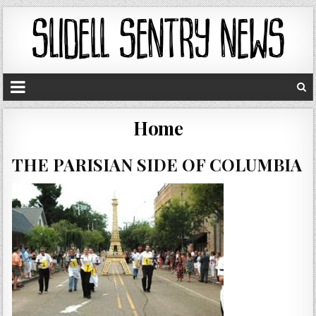
Home
THE PARISIAN SIDE OF COLUMBIA