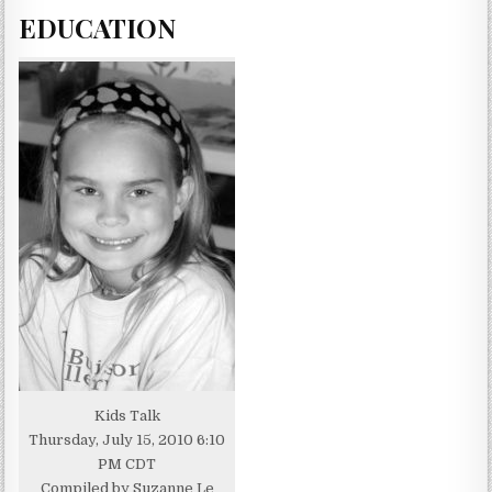
EDUCATION
Kids Talk
Thursday, July 15, 2010 6:10
PM CDT
Compiled by Suzanne Le