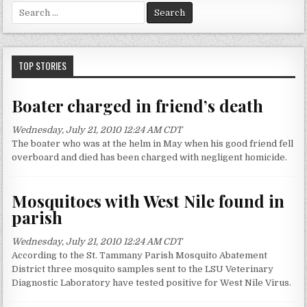
S
e
a
r
c
TOP STORIES
h
f
Boater charged in friend’s death
o
r
Wednesday, July 21, 2010 12:24 AM CDT
:
The boater who was at the helm in May when his good friend fell
overboard and died has been charged with negligent homicide.
Mosquitoes with West Nile found in
parish
Wednesday, July 21, 2010 12:24 AM CDT
According to the St. Tammany Parish Mosquito Abatement
District three mosquito samples sent to the LSU Veterinary
Diagnostic Laboratory have tested positive for West Nile Virus.