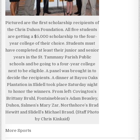
Pictured are the first scholarship recipients of
the Chris Duhon Foundation. All five students
are getting a $5,000 scholarship to the four-
year college of their choice. Students must
have completed at least their junior and senior
years in the St. Tammany Parish Public
schools and be going to a four-year college
next to be eligible. A panel was brought in to
decide the recipients. A dinner at Bayou Oaks
Plantation in Slidell took place Saturday night
to honor the winners. From left: Covington’s
Brittany Bruhl, Fontainebleau’s Adam Beasley,
Duhon, Salmen’s Mary Zar, Northshore’s Brad
Hewitt and Slidell’s Michael Braud. (Staff Photo
by Chris Kinkaid)
More Sports