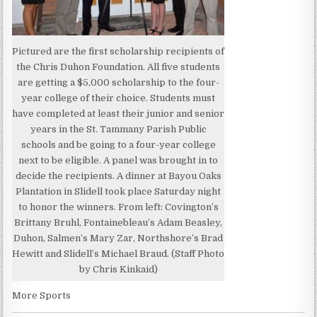
Pictured are the first scholarship recipients of
the Chris Duhon Foundation. All five students
are getting a $5,000 scholarship to the four-
year college of their choice. Students must
have completed at least their junior and senior
years in the St. Tammany Parish Public
schools and be going to a four-year college
next to be eligible. A panel was brought in to
decide the recipients. A dinner at Bayou Oaks
Plantation in Slidell took place Saturday night
to honor the winners. From left: Covington’s
Brittany Bruhl, Fontainebleau’s Adam Beasley,
Duhon, Salmen’s Mary Zar, Northshore’s Brad
Hewitt and Slidell’s Michael Braud. (Staff Photo
by Chris Kinkaid)
More Sports