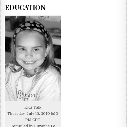
EDUCATION
Kids Talk
Thursday, July 15, 2010 6:10
PM CDT
Compiled by Suzanne Le