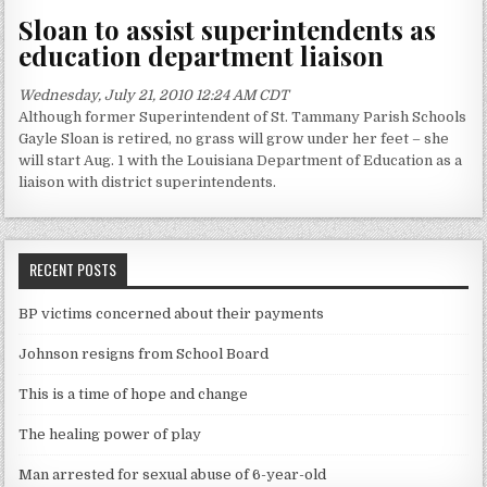
Sloan to assist superintendents as
education department liaison
Wednesday, July 21, 2010 12:24 AM CDT
Although former Superintendent of St. Tammany Parish Schools
Gayle Sloan is retired, no grass will grow under her feet – she
will start Aug. 1 with the Louisiana Department of Education as a
liaison with district superintendents.
RECENT POSTS
BP victims concerned about their payments
Johnson resigns from School Board
This is a time of hope and change
The healing power of play
Man arrested for sexual abuse of 6-year-old