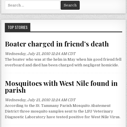
S
e
a
r
c
TOP STORIES
h
f
Boater charged in friend’s death
o
r
Wednesday, July 21, 2010 12:24 AM CDT
:
The boater who was at the helm in May when his good friend fell
overboard and died has been charged with negligent homicide.
Mosquitoes with West Nile found in
parish
Wednesday, July 21, 2010 12:24 AM CDT
According to the St. Tammany Parish Mosquito Abatement
District three mosquito samples sent to the LSU Veterinary
Diagnostic Laboratory have tested positive for West Nile Virus.