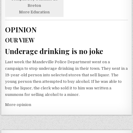
Breton
More Education
OPINION
OUR VIEW
Underage drinking is no joke
Last week the Mandeville Police Department went on a
campaign to stop underage drinking in their town. They sent in a
19-year-old person into selected stores that sell liquor. The
young person then attempted to buy alcohol. If he was able to
buy the liquor, the clerk who sold it to him was written a
summons for selling alcohol to a minor.
More opinion