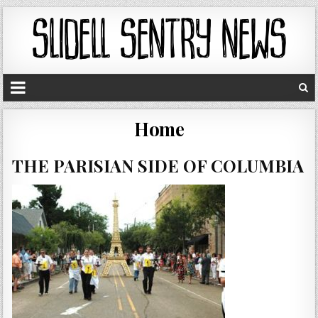
Home
THE PARISIAN SIDE OF COLUMBIA