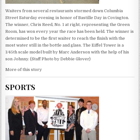
Waiters from several restaurants stormed down Columbia
Street Saturday evening in honor of Bastille Day in Covington.
The winner, Chris Reed, No. 1 at right, representing the Green
Room, has won every year the race has been held. The winner is
determined to be the first waiter to reach the finish with the
most water still in the bottle and glass. The Eiffel Tower is a
1/45th scale model built by Marc Anderson with the help of his
son Johnny. (Staff Photo by Debbie Glover)
More of this story
SPORTS